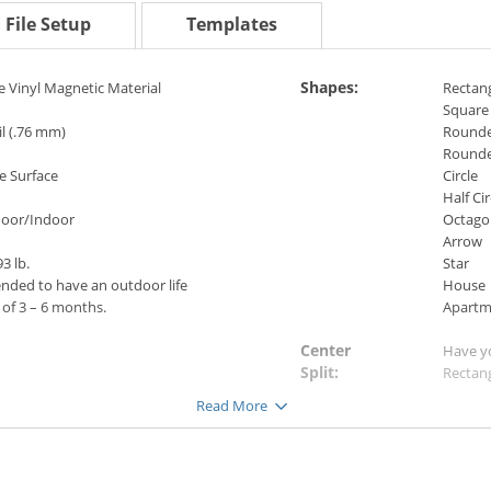
File Setup
Templates
Shapes:
e Vinyl Magnetic Material
Rectan
Square
l (.76 mm)
Rounde
Rounde
e Surface
Circle
Half Cir
oor/Indoor
Octago
Arrow
3 lb.
Star
ended to have an outdoor life
House
of 3 – 6 months.
Apartm
Center
Have y
Split:
Rectang
ets perform well in adverse
image.
Read More
her
(Not ava
 as rain, sleet and snow), and in
eratures
-15° F to 160° F (-26° C to 71°