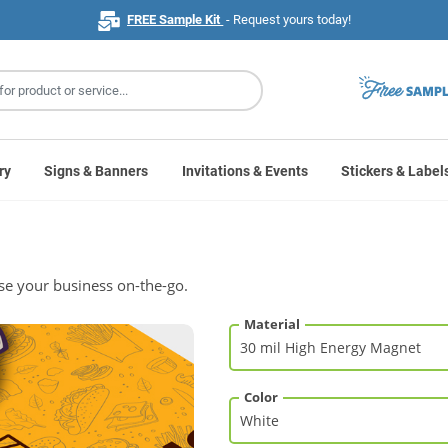
FREE Sample Kit
- Request yours today!
ry
Signs & Banners
Invitations & Events
Stickers & Label
se your business on-the-go.
Material
Color