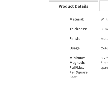
Product Details
Material:
Whit
Thickness:
30 mi
Finish:
Matt
Usage:
Outd
Minimum
60/29
Magnetic
*Int
Pull/Lbs.
span 
Per Square
Feet:
Features &
Magn
Benefits:
weat
(such
temp
from 