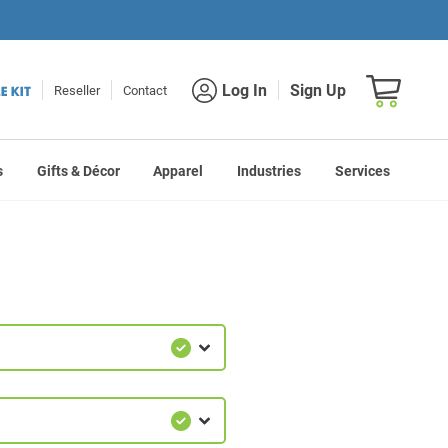
Shopping car
Log In
Sign Up
Reseller
Contact
s
Gifts & Décor
Apparel
Industries
Services