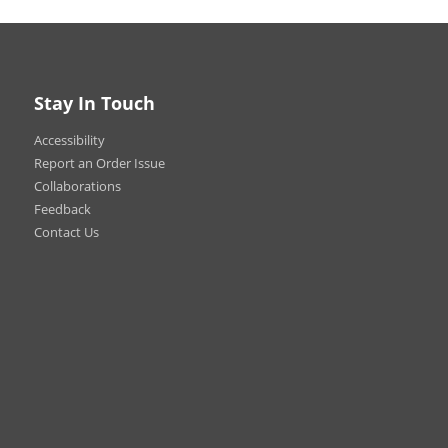
Stay In Touch
Accessibility
ly on the road! Brand your
ariety of sizes and shapes to
Report an Order Issue
g signs that’ll get noticed
Collaborations
Feedback
Contact Us