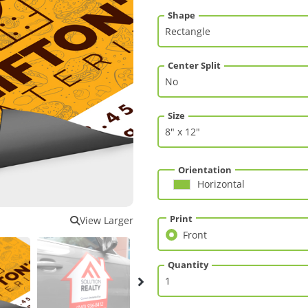
Shape
Center Split
Size
Orientation
Horizontal
Print
View Larger
Front
Front
Quantity