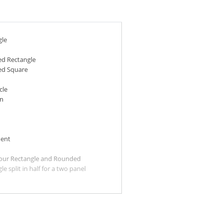
gle
d Rectangle
d Square
cle
n
ent
our Rectangle and Rounded
le split in half for a two panel
ilable for all sizes.)