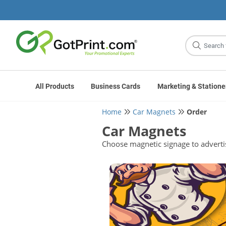
Site
Search
All Products
Business Cards
Marketing & Statione
Home
Car Magnets
Order
Car Magnets
Choose magnetic signage to adverti