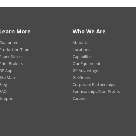
ct for magnetic metal surfaces.
Learn More
Who We Are
Print.com
Guarantee
About Us
he rage when it comes to getting the word out about your business, especial
 of professionalism using custom and heavy duty car magnets. With a vast v
Production Time
Locations
r split option for larger vehicles or delivery vans, you can create eye-catchin
Paper Stocks
Capabilities
Print Brokers
Our Equipment
GP App
GP Advantage
Site Map
GotGreen
Blog
Corporate Partnerships
FAQ
Sponsorships/Non-Profits
Support
Careers