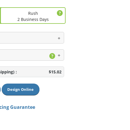
Rush
2 Business Days
hipping)
:
$15.02
Design Online
icing Guarantee