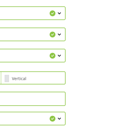
Vertical