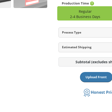
Production Time
Regular
2-4 Business Days
Process Type
Estimated Shipping
Subtotal
(excludes s
Upload Front
Honest Pr