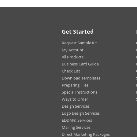
C).
Uses:
Perfe
Get Started
Magnetic Car Signs at Got
Request Sample Kit
Custom Car Magnets are all t
company vehicles with a level
My Account
choose from, including a cente
All Products
everywhere your car goes!
Business Card Guide
Check List
Download Templates
Preparing Files
Special Instructions
Ways to Order
Design Services
Logo Design Services
EDDM® Services
Mailing Services
Direct Marketing Packages