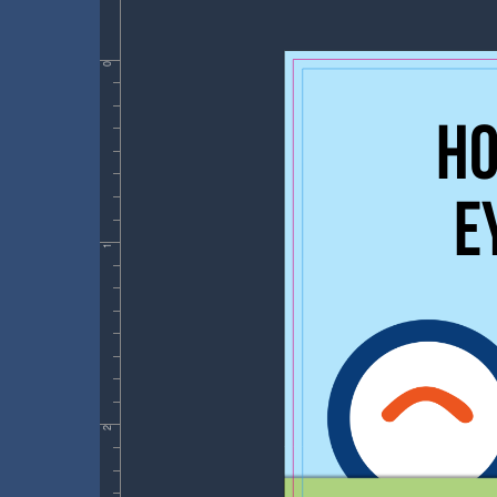
0
1
2