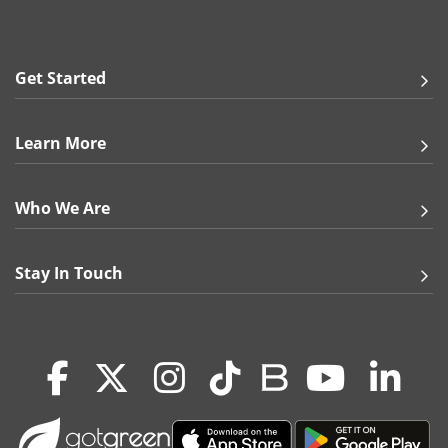
Raised UV or Foil to extend to the edge of the
final printed piece. When cut, elements may
come close to the edge, but it is not guaranteed.
Get Started
Paper Stocks:
100 lb. Gloss Cover
Learn More
14 pt. Gloss Cover
14 pt. Uncoated Cover
13 pt. Premium Linen
Who We Are
16 pt. Premium Matte Cover
18 pt. Ultra Premium Pearl
18 pt. Premium Kraft
Stay In Touch
18 pt. Ultra Premium Smooth White
24 pt. Trifecta Green with Velvet Finish
38 pt. Trifecta Black with Velvet Finish
38 pt. Trifecta Red with Velvet Finish
38 pt. Trifecta Blue with Velvet Finish
100 lb. Matte Cover
Note:
Premium Kraft and Ultra Premium Pearl may slightly