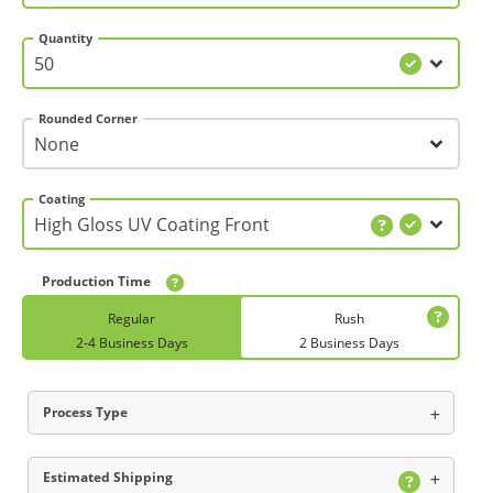
Quantity
Rounded Corner
Coating
Production Time
Regular
Rush
2-4 Business Days
2 Business Days
Process Type
Estimated Shipping