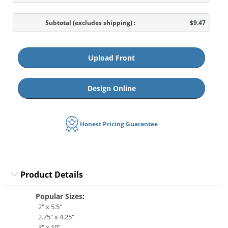
Subtotal
(excludes shipping)
:
$9.47
Upload Front
Design Online
Honest Pricing Guarantee
Product Details
Popular Sizes:
2" x 5.5"
2.75" x 4.25"
3" x 10"