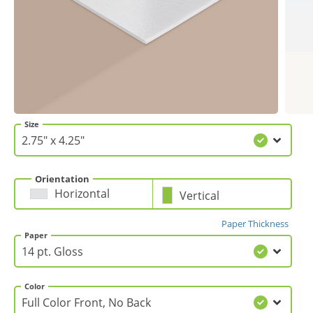
Gifts & Décor
Apparel
Industries
Size
Services
Orientation
Horizontal
Vertical
Paper Thickness
Paper
Color