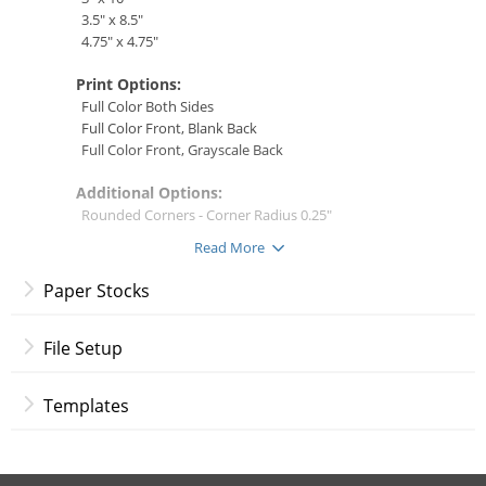
3.5" x 8.5"
4.75" x 4.75"
Print Options:
Full Color Both Sides
Full Color Front, Blank Back
Full Color Front, Grayscale Back
Additional Options:
Rounded Corners - Corner Radius 0.25"
* Not available for all paper stocks
Read More
Specialty Finishes:
Paper Stocks
(only applicable for 16 pt. Premium Matte Cover)
Raised Print UV
Raised Print Foil
File Setup
Gold
Silver
Templates
Rose Gold
File Setup Instructions
Note:
Raised Print specifications do not allow