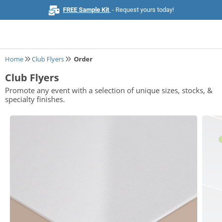
FREE Sample Kit
- Request yours today!
Home
Club Flyers
Order
Club Flyers
Home
Promote any event with a selection of unique sizes, stocks, &
specialty finishes.
Browse All Products
Business Cards
Marketing & Stationery
Signs & Banners
Invitations & Events
Stickers & Labels