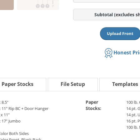
Subtotal
(excludes s
Upload Front
Honest Pr
Paper Stocks
File Setup
Templates
Paper
x 8.5"
100 lb.
Stocks:
x 11" Rip BC + Door Hanger
14 pt. 
 x 11"
14 pt. 
x 17" Jumbo
16 pt.
100 lb.
Color Both Sides
Color Front, Blank Back