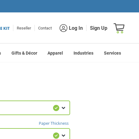
Shopping car
Log In
Sign Up
Reseller
Contact
s
Gifts & Décor
Apparel
Industries
Services
Paper Thickness