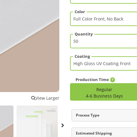
Color
Quantity
Coating
Production Time
Regular
4-6 Business Days
View Larger
Process Type
Estimated Shipping