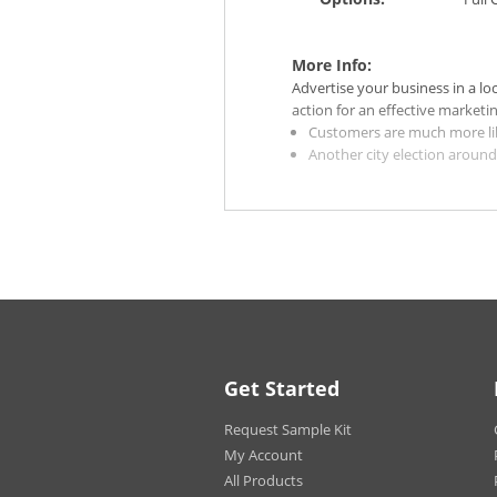
More Info:
Advertise your business in a lo
action for an effective marketi
Customers are much more like
Another city election aroun
personalized door hangers!
Create an incentive for your
rather than going to a compe
Choose our Gloss stocks for 
subdued and vintage look.
High Gloss UV Coating makes
cannot write or print on pro
For the 14 pt. Gloss paper st
selected. High Gloss UV Coat
produce variation in color a
Get Started
Due to the fact that we prin
Aqueous coating will be appl
Request Sample Kit
Quantities of 100 and fewer p
My Account
All Products