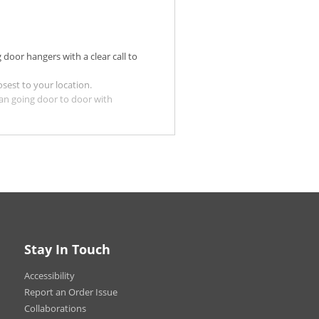
 door hangers with a clear call to
sest to your location.
an going door to door with
op by or order from your business
ur Matte stocks for a more
edictable weather conditions. You
loss UV Coating Front Only is
 UV Coating Front Only option may
Stay In Touch
.
Accessibility
oating.
Report an Order Issue
Collaborations