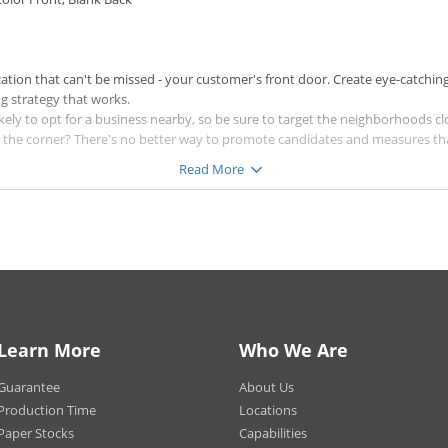
cation that can't be missed - your customer's front door. Create eye-catching
ng strategy that works.
ly to opt for a business nearby, so be sure to target the neighborhoods clo
d the corner? There's no better way to promote candidates and measures th
Read More
 customers - discounts and coupons will help ensure potential customers st
titor.
a beautiful shine, the 14 pt. Uncoated Cover for a textured look, or one of o
 the products more durable, and will ensure your door hangers last in unpr
ducts with High Gloss UV Coating.
ock, a High Gloss UV Coating will be applied to the color sides, unless High G
ing will not be applied to the back if you select Blank Back. Our High Gloss
nd brightness between the front and back of your product.
Learn More
Who We Are
t in large volumes, different paper types may have different quantity options
ied to 250+ quantity orders printed on 100 lb. Gloss Cover paper stocks.
Guarantee
About Us
rinted on 100 lb. Gloss Cover paper stocks will be printed digitally with no c
Production Time
Locations
Paper Stocks
Capabilities