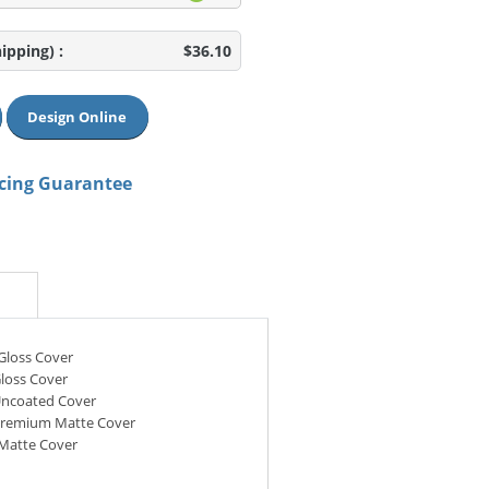
hipping)
:
$36.10
Design Online
icing Guarantee
 Gloss Cover
Gloss Cover
Uncoated Cover
 Premium Matte Cover
 Matte Cover