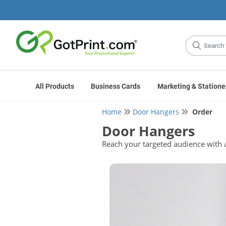
Site
Search
All Products
Business Cards
Marketing & Statione
Home
Door Hangers
Order
Door Hangers
Reach your targeted audience with a 