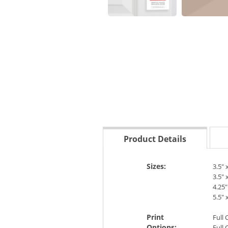
Product Details
Sizes:
3.5" 
3.5" 
4.25"
5.5" 
Print
Full 
Options:
Full 