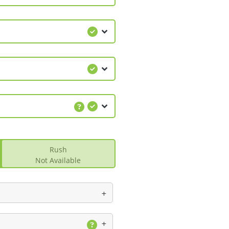
Rush
Not Available