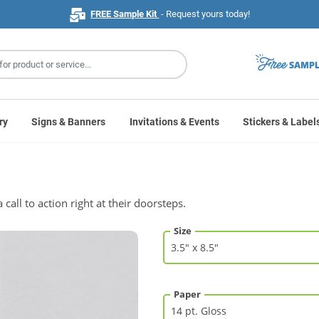
FREE Sample Kit
- Request yours today!
ry
Signs & Banners
Invitations & Events
Stickers & Label
call to action right at their doorsteps.
Size
Paper