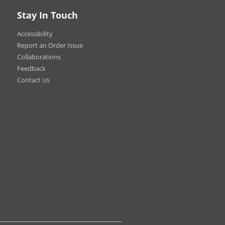
hows
Stay In Touch
ional Displays
Accessibility
Report an Order Issue
Collaborations
Feedback
Contact Us