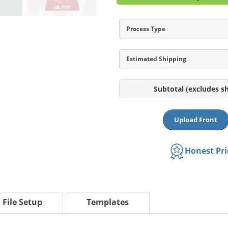
Process Type
Estimated Shipping
Subtotal
(excludes s
Upload Front
Honest Pr
File Setup
Templates