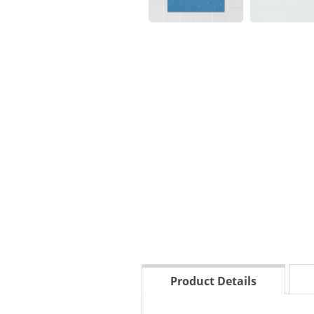
Product Details