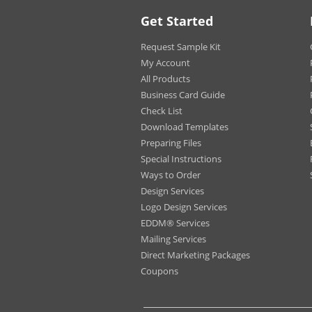
Driv
Get Started
Rest
Esta
Request Sample Kit
Pede
My Account
All Products
Business Card Guide
Applies to Both
Check List
Options:
Download Templates
Shapes:
Rect
Preparing Files
Squa
Special Instructions
Roun
Ways to Order
Roun
Design Services
Circl
Logo Design Services
Half 
EDDM® Services
Octa
Arro
Mailing Services
Star
Direct Marketing Packages
Hou
Coupons
Apar