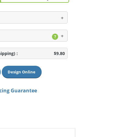
hipping)
:
$9.80
Design Online
icing Guarantee