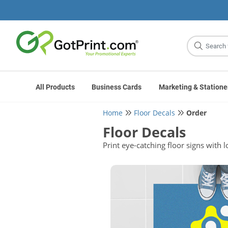
Site
Search
All Products
Business Cards
Marketing & Statione
Home
Floor Decals
Order
Floor Decals
Print eye-catching floor signs wit