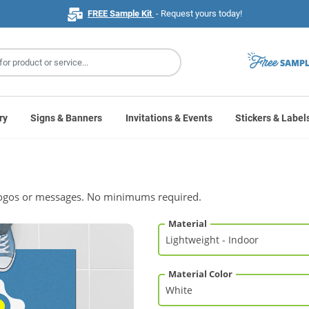
FREE Sample Kit
- Request yours today!
ry
Signs & Banners
Invitations & Events
Stickers & Label
h logos or messages. No minimums required.
Material
Material Color