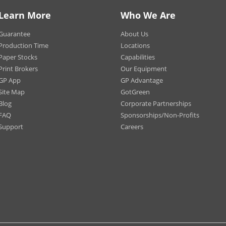
eways
Trades
Learn More
Who We Are
aurants / Fast Food
Promot
blishments Sidewalks
Events
Guarantee
About Us
strian Areas
Production Time
Locations
Paper Stocks
Capabilities
Print Brokers
Our Equipment
GP App
GP Advantage
*Materials may vary
Site Map
GotGreen
angle
Blog
Corporate Partnerships
re
FAQ
Sponsorships/Non-Profits
ded Rectangle
Support
Careers
ded Square
e
Circle
gon
w
se
tment