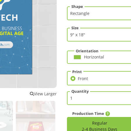
Shape
Size
Orientation
Horizontal
Print
Front
Front
Quantity
View Larger
Production Time
Regular
2-4 Business Days