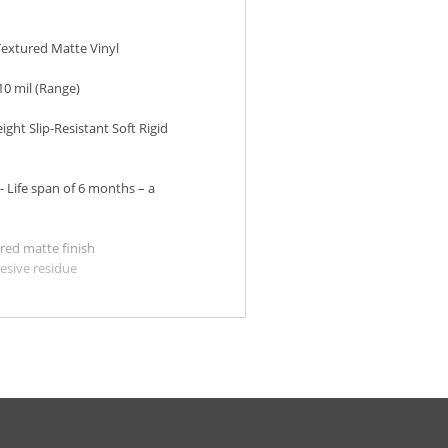
extured Matte Vinyl
 10 mil (Range)
ight Slip-Resistant Soft Rigid
- Life span of 6 months – a
red matte finish
esive residue
on almost any surface
o apply and remove
sistant
oor
ted Stone