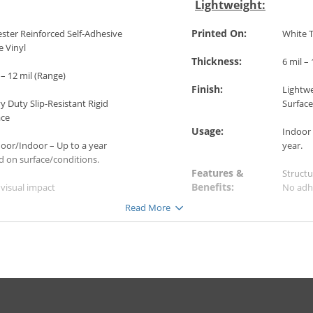
Lightweight:
Printed On:
ster Reinforced Self-Adhesive
White T
e Vinyl
Thickness:
6 mil –
 – 12 mil (Range)
Finish:
Lightwe
 Duty Slip-Resistant Rigid
Surface
ace
Usage:
Indoor 
oor/Indoor – Up to a year
year.
d on surface/conditions.
Features &
Structu
Benefits:
visual impact
No adh
ble for rough surfaces
Sticks 
Read More
 to apply and remove
Easy t
Resistant
Slip-Re
Applications:
 Entries & Stairways
Carpet
 Tramway or Metro Stations
Tiles
rts
Wood
t Events: Stadiums, Marathons
PVC Fl
eums
Untrea