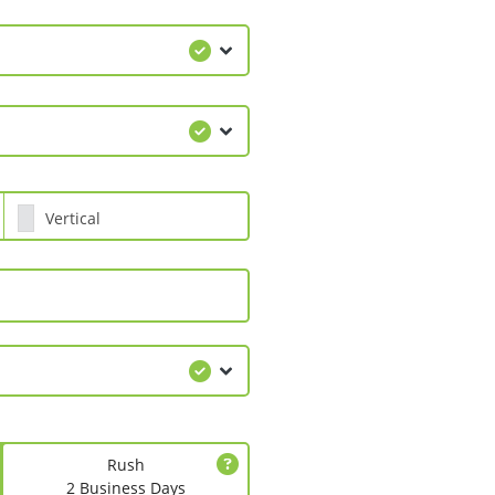
Vertical
Rush
2 Business Days