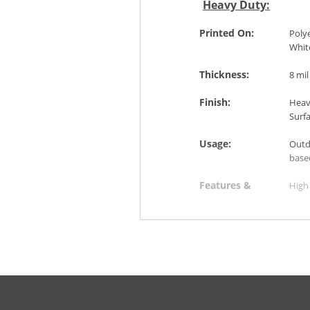
Heavy Duty:
Printed On:
Polye
Whit
Thickness:
8 mil
Finish:
Heavy
Surf
Usage:
Outd
base
Features &
High 
Benefits:
Suita
Easy
Slip-
Applications:
Shop
Bus,
Airpo
Spor
Mus