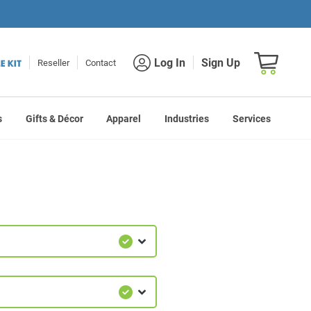
Shopping car
Log In
Sign Up
Reseller
Contact
s
Gifts & Décor
Apparel
Industries
Services