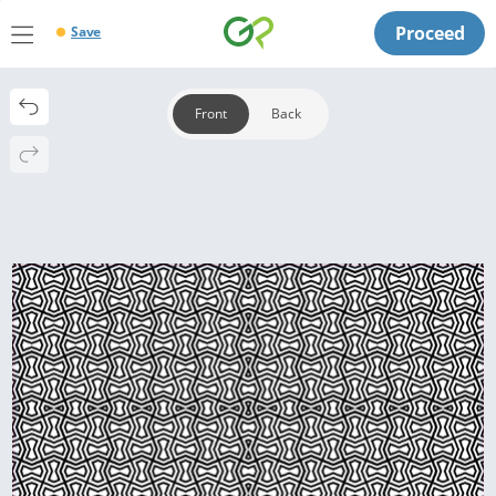
Proceed
Save
Front
Back