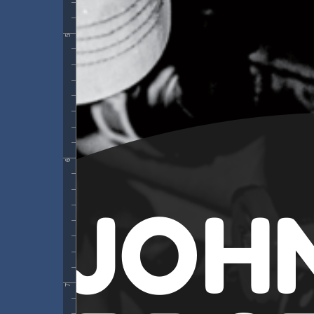
5
6
7