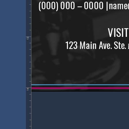
13
14