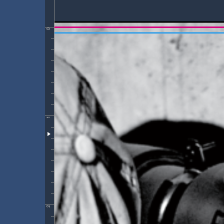
0
1
2