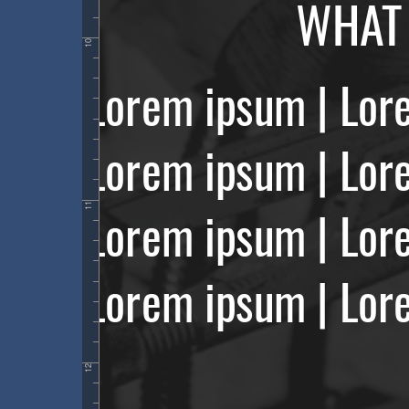
10
11
12