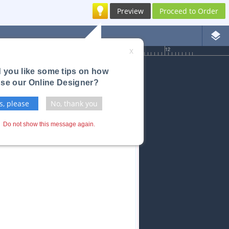
Preview
Proceed to Order
layers
6
7
8
9
10
11
12
X
 you like some tips on how
use our Online Designer?
s, please
No, thank you
Do not show this message again.