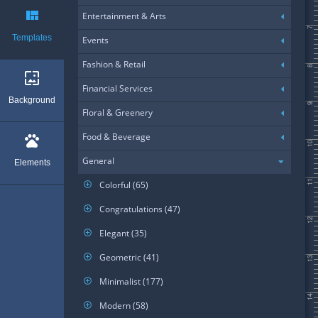
view_quilt
Entertainment & Arts
7
Templates
Events
Fashion & Retail
8
wallpaper
Financial Services
Background
9
Floral & Greenery
Food & Beverage
pets
10
General
Elements
11
Colorful (65)
add_circle_outline
Congratulations (47)
add_circle_outline
12
Elegant (35)
add_circle_outline
Geometric (41)
add_circle_outline
13
Minimalist (177)
add_circle_outline
14
Modern (58)
add_circle_outline