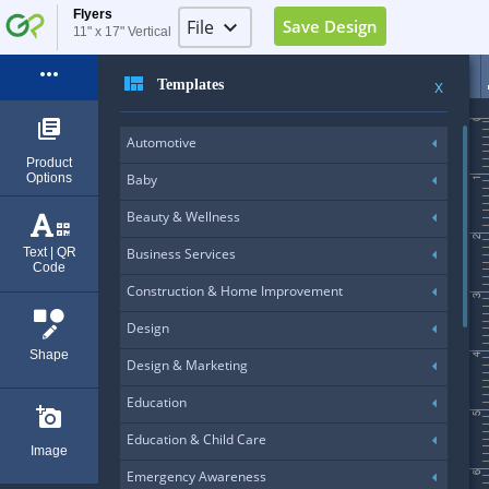
Flyers
File
keyboard_arrow_down
Save Design
11" x 17" Vertical
Image Placeholder
more_horiz
view_quilt
Templates
X
Elements Placeholder
0
library_books
Automotive
Log in
Product
Options
Baby
1
Sign Up
Beauty & Wellness
Exit (Ctrl+Q)
2
Text | QR
Business Services
Code
Construction & Home Improvement
3
Design
Shape
4
Design & Marketing
Education
add_a_photo
5
Education & Child Care
Image
Emergency Awareness
6