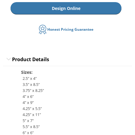
Design Online
Honest Pricing Guarantee
Product Details
Sizes:
2.5" x 4"
3.5" x 8.5"
3.75" x 8.25"
4" x 6"
4" x 9"
4.25" x 5.5"
4.25" x 11"
5" x 7"
5.5" x 8.5"
6" x 6"