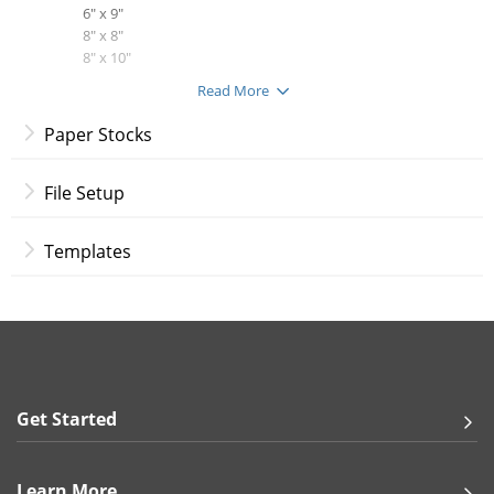
6" x 9"
8" x 8"
8" x 10"
8.5" x 11"
Read More
8.5" x 14"
9" x 12"
Paper Stocks
11" x 17"
12" x 12"
File Setup
Print Options:
Full Color Both Sides
Templates
Full Color Front, Blank Back
Paper Stocks:
100 lb. Gloss Book
100 lb. Gloss Cover
14 pt. Gloss Cover
14 pt. Uncoated Cover
13 pt. Premium Linen
Get Started
18 pt. Ultra Premium Pearl
18 pt. Premium Kraft
18 pt. Ultra Premium Smooth White
Learn More