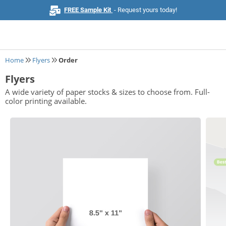
FREE Sample Kit
- Request yours today!
Home
Flyers
Order
Flyers
Home
A wide variety of paper stocks & sizes to choose from. Full-
color printing available.
Browse All Products
Business Cards
Marketing & Stationery
Signs & Banners
Invitations & Events
Stickers & Labels