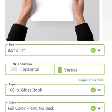
Gifts & Décor
Apparel
Industries
Size
Services
Orientation
Horizontal
Vertical
Paper Thickness
Paper
Color