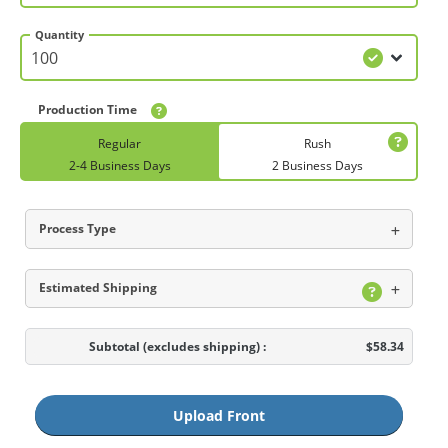
Quantity
Production Time
Regular
Rush
2-4 Business Days
2 Business Days
Process Type
Estimated Shipping
Subtotal
(excludes shipping)
:
$58.34
Upload Front