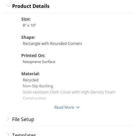
Product Details
Size:
8" x 10"
Shape:
Rectangle with Rounded Corners
Printed On:
Neoprene Surface
Material:
Recycled
Non-Slip Backing
Stain-resistant Cloth Cover with High-Density Foam
Construction
Read More
File Setup
Frequently Asked Questions
Templates