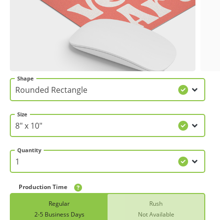
Gifts & Décor
Apparel
Industries
Shape
Services
Size
Quantity
Production Time
Regular
Rush
2-5 Business Days
Not Available