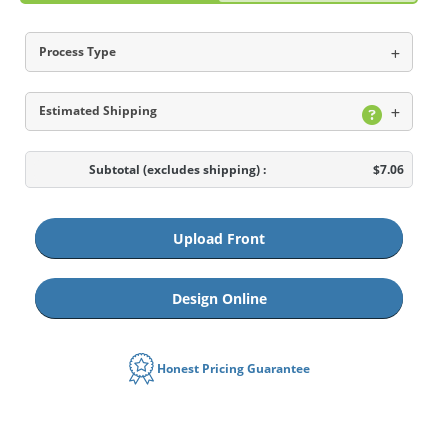
Process Type
Estimated Shipping
Subtotal
(excludes shipping)
:
$7.06
Upload Front
Design Online
Honest Pricing Guarantee