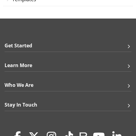
How do I order a photo mouse pad?
Bring a touch of home to the office by printing a
treasured photo onto a high-quality mouse pad! You’ll
love creating customized mouse pads for all your
loved ones – our 8" x 10" rounded rectangle mouse
pads act as the perfect canvas for your pictures,
Get Started
inspirational quotes, funny memes, and more. You can
use our downloadable template to create a print-ready
file or our convenient Online Designer tool to upload
your picture and add text. Once you are finished with
Learn More
your mouse pad design, choose either an instant
online proof (available when you upload a file or use
our online design tool) or manually processed proof
Who We Are
(not available with Online Designer) to preview your
design and make sure everything looks perfect. Once
your proof has been approved and your payment has
Stay In Touch
been processed, we’ll print your design and mail you a
personalized, ready-to-use mouse pad!
Why should I order personalized mouse pads from
GotPrint?