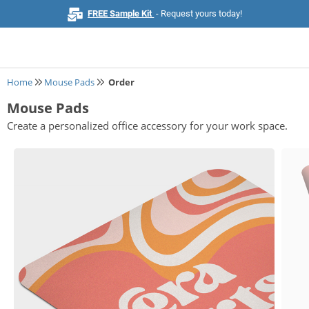
FREE Sample Kit
- Request yours today!
Home
Mouse Pads
Order
Mouse Pads
Home
Create a personalized office accessory for your work space.
Browse All Products
Business Cards
Marketing & Stationery
Signs & Banners
Invitations & Events
Stickers & Labels