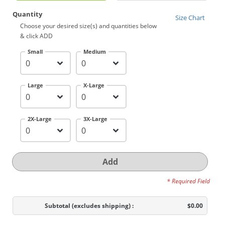
Quantity
Size Chart
Choose your desired size(s) and quantities below
& click ADD
Small
Medium
Large
X-Large
2X-Large
3X-Large
Add
* Required Field
Subtotal
(excludes shipping)
:
$0.00