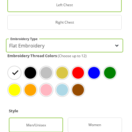
Left Chest
Right Chest
Embroidery Type
Embroidery Thread Colors
(Choose up to 12)
White
Black
Silver
Gold
Red
Blue
Green
Yellow
Orange
Light Pink
Light Blue
Brown
Style
Women
Men/Unisex