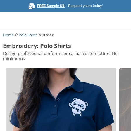
FREE Sample Kit
- Request yours today!
Home
Polo Shirts
Order
Embroidery: Polo Shirts
Home
Design professional uniforms or casual custom attire. No
minimums.
Browse All Products
Business Cards
Marketing & Stationery
Signs & Banners
Invitations & Events
Stickers & Labels