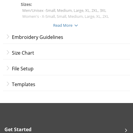
Sizes:
Men/Unisex -Small, Medium, Large, XL, 2XL, 3XL
Women's - X-Small, Small, Medium, Large, XL, 2XL
Read More
Shirt Colors:
White
Embroidery Guidelines
Black
Light Gray
Navy
Size Chart
Red
Royal Blue
File Setup
Embroidery Options:
Flat Embroidery
Templates
Embroidery Placement:
Left Chest
Right Chest
Thread Colors:
White
Get Started
Black