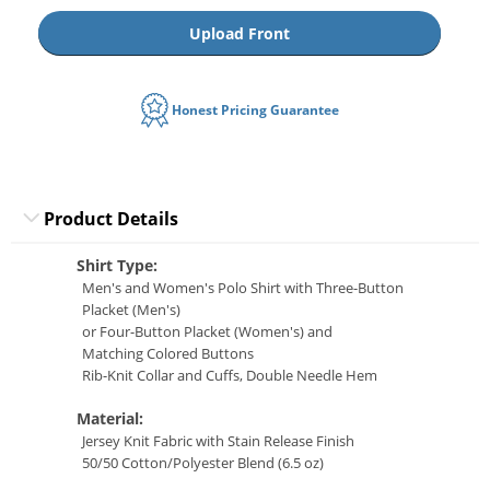
Upload Front
Honest Pricing Guarantee
Product Details
Shirt Type:
Men's and Women's Polo Shirt with Three-Button
Placket (Men's)
or Four-Button Placket (Women's) and
Matching Colored Buttons
Rib-Knit Collar and Cuffs, Double Needle Hem
Material:
Jersey Knit Fabric with Stain Release Finish
50/50 Cotton/Polyester Blend (6.5 oz)