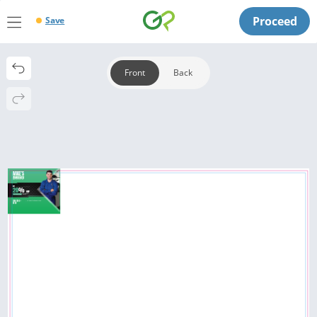
Proceed
Save
Front
Back