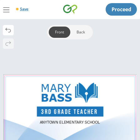
Proceed
Save
Front
Back