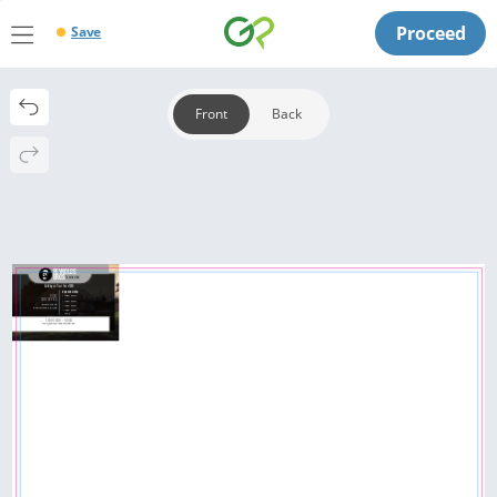
Proceed
Save
Front
Back