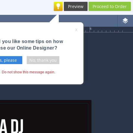
Preview
Proceed to Order
layers
4
5
6
X
 you like some tips on how
use our Online Designer?
s, please
No, thank you
Do not show this message again.