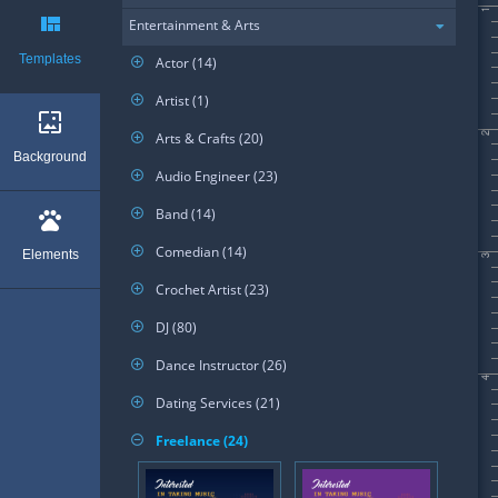
1
view_quilt
Entertainment & Arts
Templates
Actor (14)
add_circle_outline
Artist (1)
add_circle_outline
wallpaper
Arts & Crafts (20)
2
add_circle_outline
Background
Audio Engineer (23)
add_circle_outline
Band (14)
add_circle_outline
pets
Comedian (14)
add_circle_outline
Elements
3
Crochet Artist (23)
add_circle_outline
DJ (80)
add_circle_outline
Dance Instructor (26)
add_circle_outline
4
Dating Services (21)
add_circle_outline
Freelance (24)
remove_circle_outline