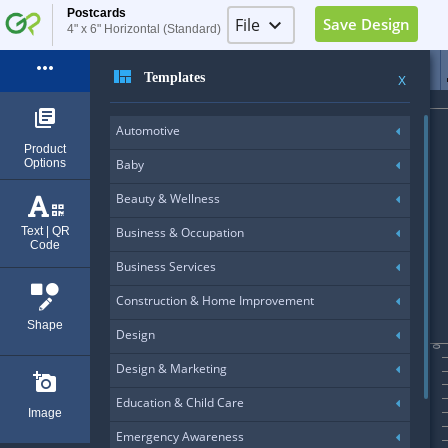
Postcards
File
keyboard_arrow_down
Save Design
4" x 6" Horizontal (Standard)
Image Placeholder
more_horiz
view_quilt
Templates
X
Elements Placeholder
library_books
Automotive
Log in
Product
Options
Baby
Sign Up
Beauty & Wellness
Exit (Ctrl+Q)
Text | QR
Business & Occupation
Code
Business Services
Construction & Home Improvement
Shape
Design
0
Design & Marketing
add_a_photo
Education & Child Care
Image
Emergency Awareness