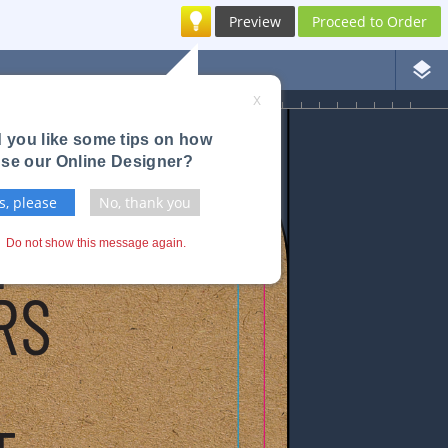
Preview
Proceed to Order
layers
3
4
X
 you like some tips on how
use our Online Designer?
s, please
No, thank you
Do not show this message again.