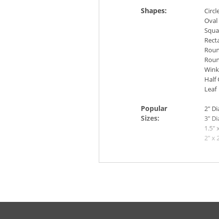
Shapes:
Circl
Oval
Squa
Rect
Roun
Roun
Wink
Half 
Leaf
Popular
2" D
Sizes:
3" D
1.5" 
2" x 
2" x 
4" x 
More Info: