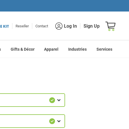
Shopping car
Log In
Sign Up
Reseller
Contact
s
Gifts & Décor
Apparel
Industries
Services