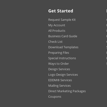
Put your best foot forw
promotional postcards, 
Get Started
unique prints that anyo
Request Sample Kit
Choose our Gloss stock fo
High Gloss UV Coating mak
My Account
with High Gloss UV Coati
All Products
If you are designing an a
Business Card Guide
writable surface.
Check List
Our High Gloss UV Coatin
Download Templates
product.
Preparing Files
Special Instructions
Note: Special USPS regu
Ways to Order
must be mailed through 
Design Services
information and pricing
Logo Design Services
EDDM® Services
Mailing Services
Direct Marketing Packages
Coupons