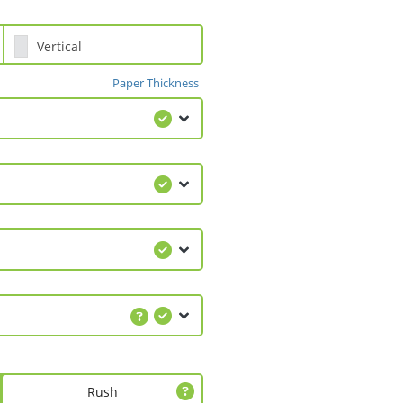
Vertical
Paper Thickness
Rush