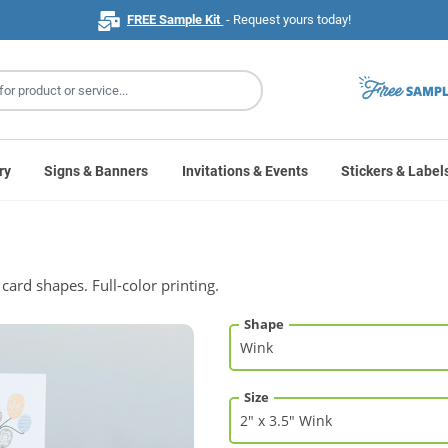
FREE Sample Kit
- Request yours today!
ry
Signs & Banners
Invitations & Events
Stickers & Label
card shapes. Full-color printing.
Shape
Size