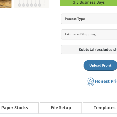
3-5 Business Days
Process Type
Estimated Shipping
Subtotal
(excludes s
Upload Front
Honest Pr
Paper Stocks
File Setup
Templates