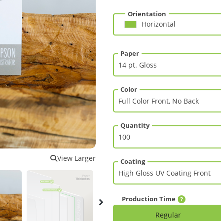
Orientation
Horizontal
Paper
Color
Quantity
View Larger
Coating
Production Time
Regular