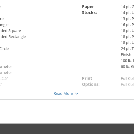
Paper
e
14 pt. 
Stocks:
14 pt. 
re
13 pt.
angle
16 pt.
ded Square
18 pt. 
ded Rectangle
18 pt. 
18 pt.
Circle
24 pt. 
Finish
100 lb.
iameter
60 lb. G
iameter
Print
x 2.5"
Full Co
Options:
2"
Full Co
3.5"
Full Co
Read More
6"
Note:
Premiu
Pearl m
color.