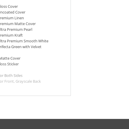
Gloss Cover
Uncoated Cover
 Premium Linen
 Premium Matte Cover
Ultra Premium Pearl
Premium Kraft
 Ultra Premium Smooth White
Trifecta Green with Velvet
 Matte Cover
loss Sticker
lor Both Sides
lor Front, Grayscale Back
lor Front, Blank Back
m Kraft and Ultra Premium
ay slightly vary in thickness &