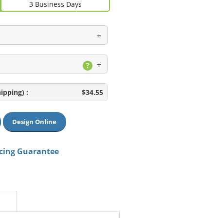
3 Business Days
hipping)
:
$34.55
Design Online
icing Guarantee