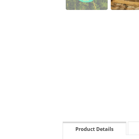
Product Details