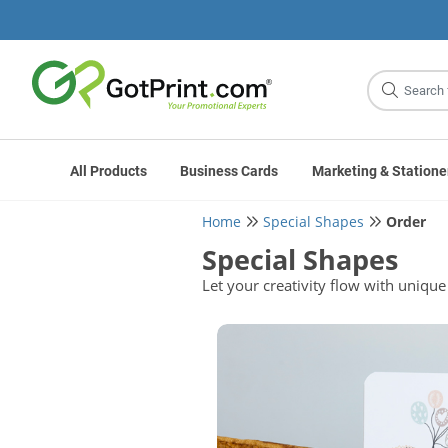
Site
Search
All Products
Business Cards
Marketing & Statione
Home
Special Shapes
Order
Special Shapes
Let your creativity flow with unique 