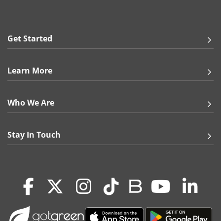
18 pt. Ultra Premium Smooth White
24 pt. Trifecta Green with Velvet Finish
100 lb. Matte Cover
60 lb. Gloss Sticker
Get Started
Print Options:
Full Color Both Sides
Learn More
Full Color Front, Grayscale Back
Full Color Front, Blank Back
Who We Are
Note:
Premium Kraft and Ultra Premium Pearl may slightly
vary in thickness & color.
Stay In Touch
More Info:
Put your best foot forward with our hard-to-miss
special shapes. Design them as business cards,
direct-mail advertisements, promotional
postcards, and stickers! Choose from shapes such
as circle, square, oval, rounded square, half circle,
and more to create unique prints that anyone will
admire.