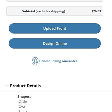
Subtotal
(excludes shipping)
:
$26.03
Upload Front
Design Online
Honest Pricing Guarantee
Product Details
Shapes:
Circle
Oval
Square