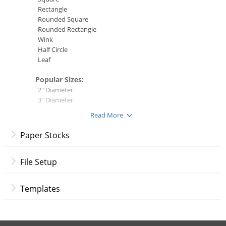
Rectangle
Rounded Square
Rounded Rectangle
Wink
Half Circle
Leaf
Popular Sizes:
2" Diameter
3" Diameter
1.5" x 2.5"
Read More
2" x 2"
2" x 3.5"
Paper Stocks
4" x 6"
Paper Stocks:
File Setup
14 pt. Gloss Cover
14 pt. Uncoated Cover
Templates
13 pt. Premium Linen
16 pt. Premium Matte Cover
18 pt. Ultra Premium Pearl
18 pt. Premium Kraft