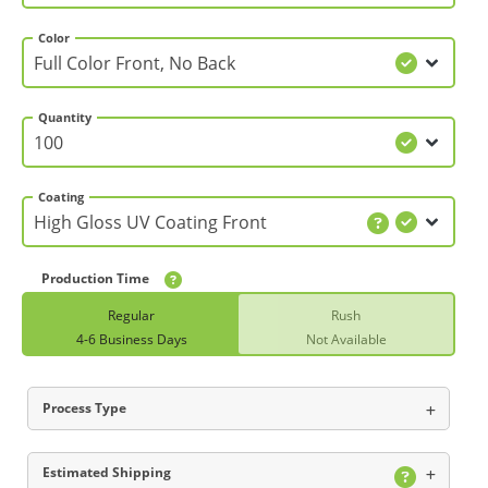
Color
Quantity
Coating
Production Time
Regular
Rush
4-6 Business Days
Not Available
Process Type
Estimated Shipping