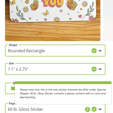
Gifts & Décor
Apparel
Industries
Shape
Services
Size
Orientation
Horizontal
Vertical
Please note that this is the only sticker material we offer under Special
Shapes. 60 lb. Gloss Sticker contains a glossy surface with a crack and
peel backing.
Paper Thickness
Paper