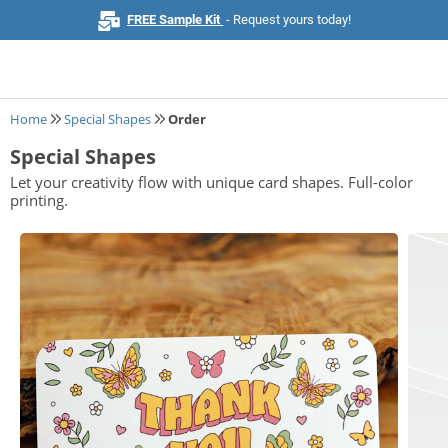
FREE Sample Kit
- Request yours today!
Home
Special Shapes
Order
Special Shapes
Home
Let your creativity flow with unique card shapes. Full-color
printing.
Browse All Products
Business Cards
Marketing & Stationery
Signs & Banners
Invitations & Events
Stickers & Labels