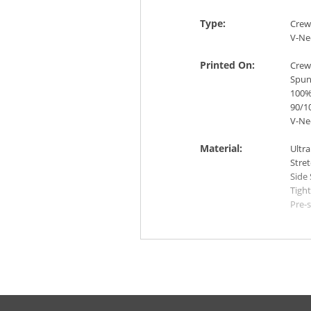
Type:
Crew
V-Ne
Printed On:
Crew
Spun 
100%
90/10
V-Ne
Material:
Ultra
Stre
Side
Tight
Pre-
Mach
like 
IRON
Colors:
Whit
Blac
Red 