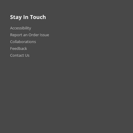
 brands, colors, and materials
ry
Stay In Touch
efore wearing.
s are non-refundable.
Accessibility
Report an Order Issue
Collaborations
Feedback
Contact Us