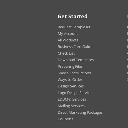
Blue
Navy
Athle
Get Started
Crea
Men
Request Sample Kit
Char
My Account
Wom
All Products
Business Card Guide
Print
Fron
Options:
Check List
Back
Fron
Download Templates
Preparing Files
Label:
Tear
Special Instructions
Ways to Order
Design Services
Logo Design Services
EDDM® Services
Mailing Services
Direct Marketing Packages
Coupons