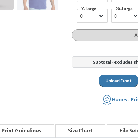
X-Large
2X-Large
A
Subtotal
(excludes s
Upload Front
Honest Pr
Print Guidelines
Size Chart
File Se