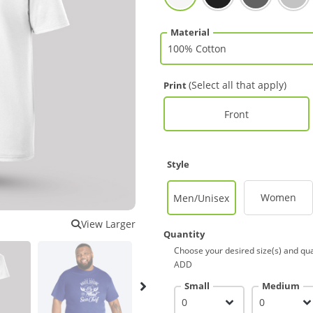
Material
(Select all that apply)
Print
Front
Style
Women
Men/Unisex
View Larger
Quantity
Choose your desired size(s) and qua
ADD
Small
Medium