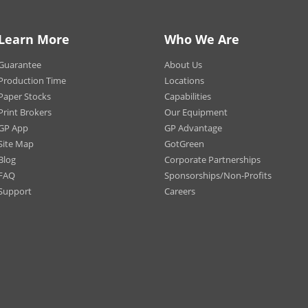
 (Crew Neck only)
Notes:
T-shirt
 (Crew Neck only)
may va
tic Heather (Crew Neck only)
Learn More
Who We Are
Wash b
m/Natural (Crew Neck only -
T-shirt
 & Women)
Guarantee
About Us
coal (Crew Neck only - Men &
Production Time
Locations
en)
Paper Stocks
Capabilities
Print Brokers
Our Equipment
t Only
 Only
GP App
GP Advantage
t and Back
Site Map
GotGreen
Blog
Corporate Partnerships
-Away (Men’s, Women’s, Youth)
FAQ
Sponsorships/Non-Profits
Support
Careers