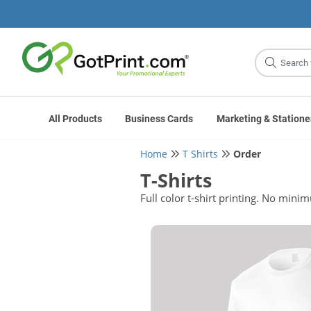
Site
Search
All Products
Business Cards
Marketing & Statione
Home
T Shirts
Order
T-Shirts
Full color t-shirt printing. No mini