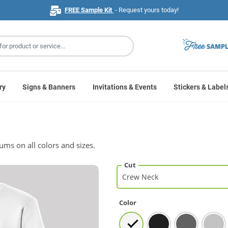
FREE Sample Kit
- Request yours today!
ry
Signs & Banners
Invitations & Events
Stickers & Label
mums on all colors and sizes.
Cut
Color
White
White
Black
Black
Charcoal
Charcoal
Athleti
Athleti