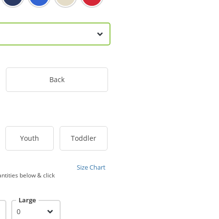
Back
Youth
Toddler
Size Chart
ntities below & click
Large