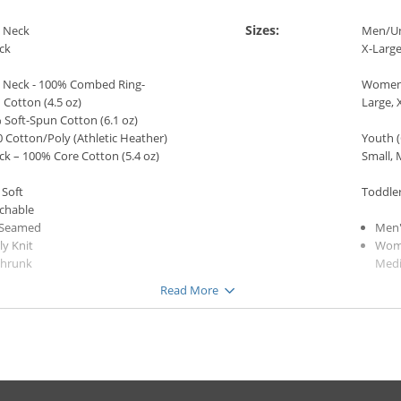
Sizes:
 Neck
Men/Uni
ck
X-Large
 Neck - 100% Combed Ring-
Women 
Cotton (4.5 oz)
Large, 
 Soft-Spun Cotton (6.1 oz)
 Cotton/Poly (Athletic Heather)
Youth (
ck – 100% Core Cotton (5.4 oz)
Small, 
 Soft
Toddler
tchable
 Seamed
Men'
ly Knit
Wome
shrunk
Med
ine Washable (Wash cold with
Yout
Read More
colors, tumble dry low. DO NOT
Gi
 IMAGE.)
Bo
Todd
e
Gi
k
(Crew Neck only)