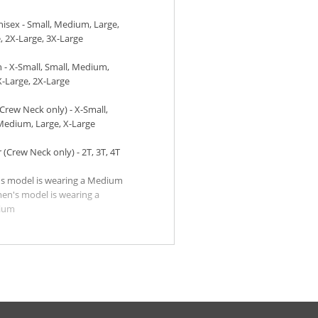
sex - Small, Medium, Large,
, 2X-Large, 3X-Large
- X-Small, Small, Medium,
X-Large, 2X-Large
Crew Neck only) - X-Small,
Medium, Large, X-Large
 (Crew Neck only) - 2T, 3T, 4T
s model is wearing a Medium
n's model is wearing a
ium
h models:
rl is wearing a Medium
y is wearing a Medium
ler models:
rl is wearing a 2T