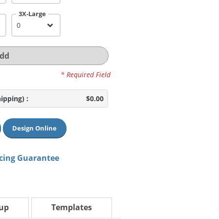
3X-Large
dd
* Required Field
hipping)
:
$0.00
Design Online
icing Guarantee
tup
Templates