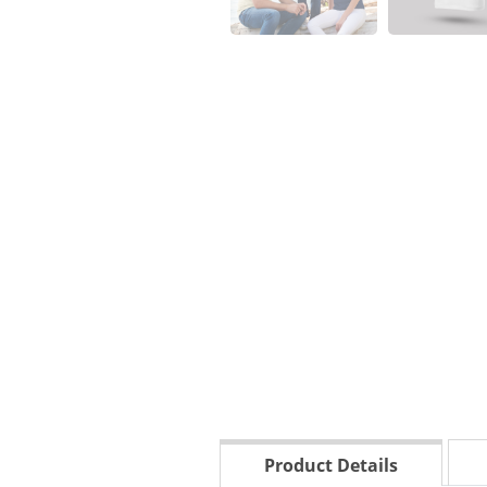
Product Details