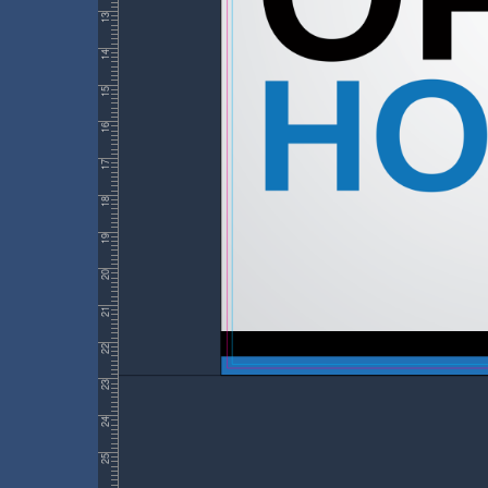
13
14
15
16
17
18
19
20
21
22
23
24
25