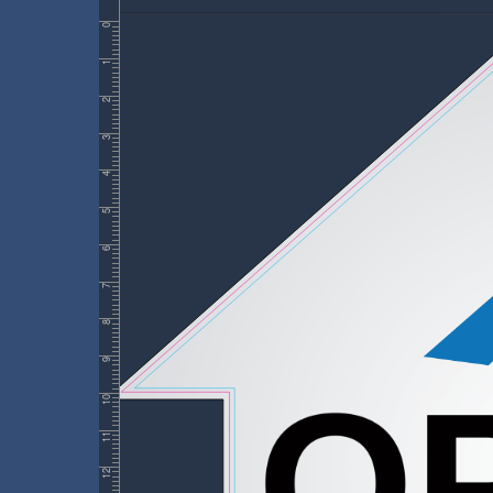
0
1
2
3
4
5
6
7
8
9
10
11
12