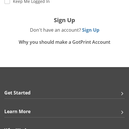
Keep Me Logged In
Gifts & Décor
Sign Up
Apparel
Don't have an account?
Sign Up
Industries
Why you should make a GotPrint Account
Services
Get Started
Learn More