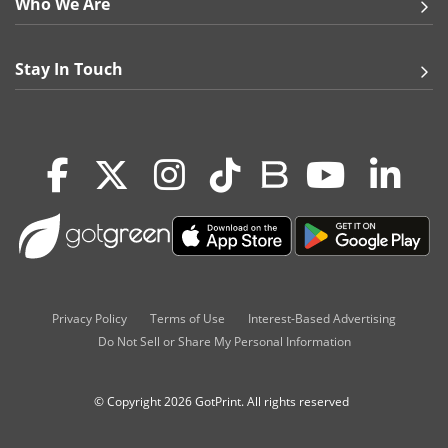
Who We Are
Stay In Touch
Privacy Policy
Terms of Use
Interest-Based Advertising
Do Not Sell or Share My Personal Information
© Copyright 2026 GotPrint. All rights reserved