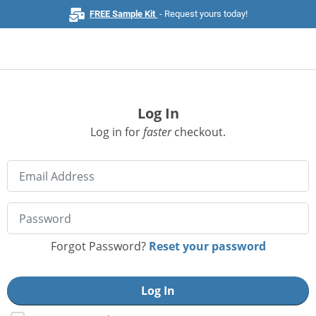
FREE Sample Kit
- Request yours today!
Log In
Home
Log in for
faster
checkout.
Browse All Products
Business Cards
Marketing & Stationery
Signs & Banners
Forgot Password?
Reset your password
Invitations & Events
Stickers & Labels