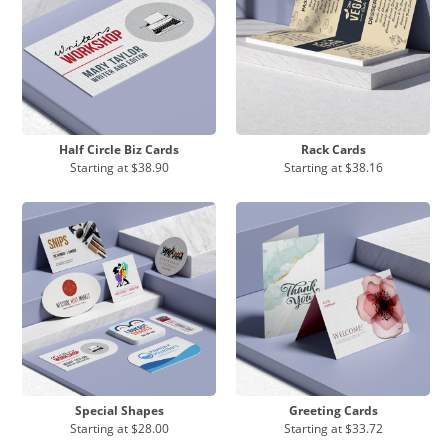
Half Circle Biz Cards
Rack Cards
Starting at
$38.90
Starting at
$38.16
Special Shapes
Greeting Cards
Starting at
$28.00
Starting at
$33.72