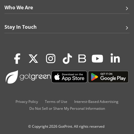
Who We Are
Stay In Touch
Privacy Policy
Terms of Use
Interest-Based Advertising
Do Not Sell or Share My Personal Information
© Copyright 2026 GotPrint. All rights reserved