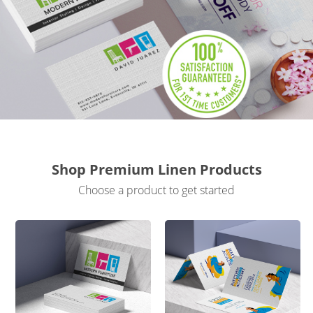
Gifts & Décor
Apparel
Industries
Services
Shop Premium Linen Products
Choose a product to get started