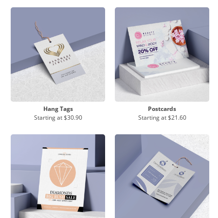
Hang Tags
Postcards
Starting at
$30.90
Starting at
$21.60