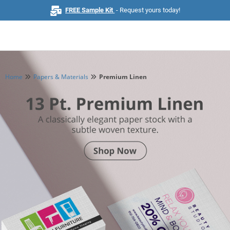
FREE Sample Kit
- Request yours today!
Home
Papers & Materials
Premium Linen
Home
Browse All Products
Business Cards
Marketing & Stationery
Signs & Banners
Invitations & Events
Stickers & Labels