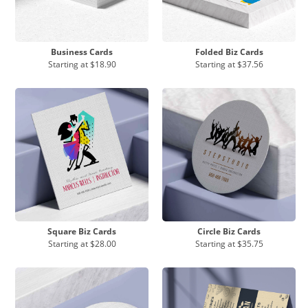
Business Cards
Folded Biz Cards
Starting at
$18.90
Starting at
$37.56
Square Biz Cards
Circle Biz Cards
Starting at
$28.00
Starting at
$35.75