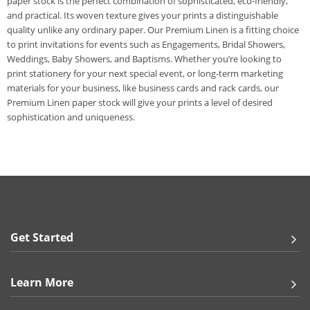
paper stock is the perfect combination of sophisticated, eco-friendly,
and practical. Its woven texture gives your prints a distinguishable
quality unlike any ordinary paper. Our Premium Linen is a fitting choice
to print invitations for events such as Engagements, Bridal Showers,
Weddings, Baby Showers, and Baptisms. Whether you’re looking to
print stationery for your next special event, or long-term marketing
materials for your business, like business cards and rack cards, our
Premium Linen paper stock will give your prints a level of desired
sophistication and uniqueness.
Get Started
Learn More