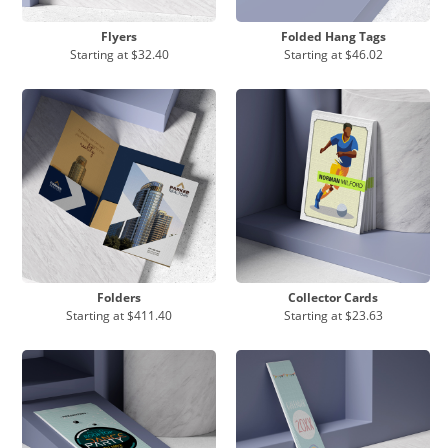
Flyers
Folded Hang Tags
Starting at
$32.40
Starting at
$46.02
Folders
Collector Cards
Starting at
$411.40
Starting at
$23.63