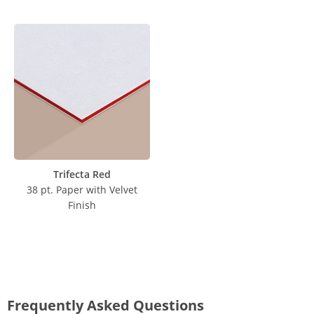
Trifecta Red
38 pt. Paper with Velvet
Finish
Frequently Asked Questions