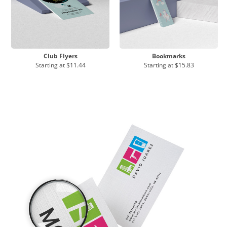
Club Flyers
Bookmarks
Starting at
$11.44
Starting at
$15.83