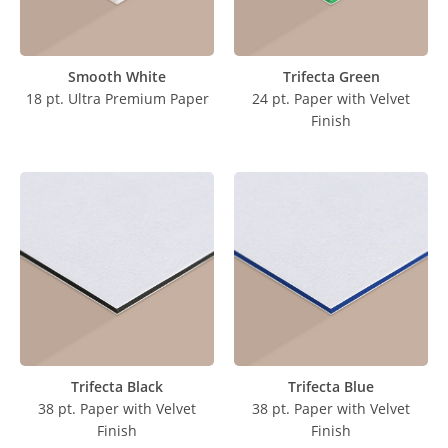
Smooth White
Trifecta Green
18 pt. Ultra Premium Paper
24 pt. Paper with Velvet
Finish
Trifecta Black
Trifecta Blue
38 pt. Paper with Velvet
38 pt. Paper with Velvet
Finish
Finish