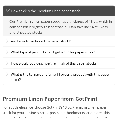
How thick is the Premium Linen paper stock?
Our Premium Linen paper stock has a thickness of 13 pt., which in
comparison is slightly thinner than our fan-favorite 14 pt. Gloss
and Uncoated stocks.
Am I able to write on this paper stock?
What type of products can I get with this paper stock?
How would you describe the finish of this paper stock?
What is the turnaround time if I order a product with this paper
stock?
Premium Linen Paper from GotPrint
For subtle elegance, choose GotPrint’s 13 pt. Premium Linen paper
stock for your business cards, postcards, bookmarks, and more! This