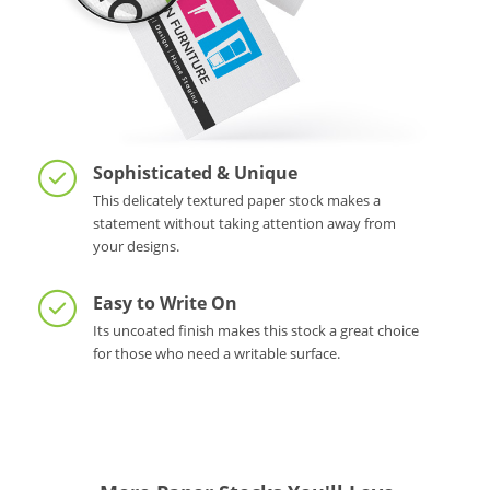
Sophisticated & Unique
This delicately textured paper stock makes a
statement without taking attention away from
your designs.
Easy to Write On
Its uncoated finish makes this stock a great choice
for those who need a writable surface.