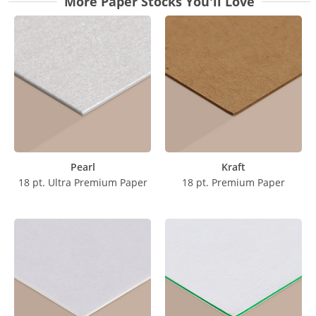
More Paper Stocks You'll Love
Pearl
Kraft
18 pt. Ultra Premium Paper
18 pt. Premium Paper