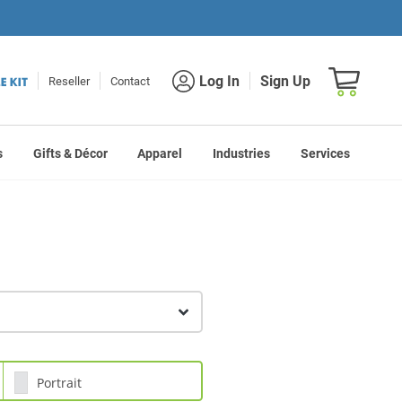
Shopping car
Log In
Sign Up
Reseller
Contact
s
Gifts & Décor
Apparel
Industries
Services
Portrait