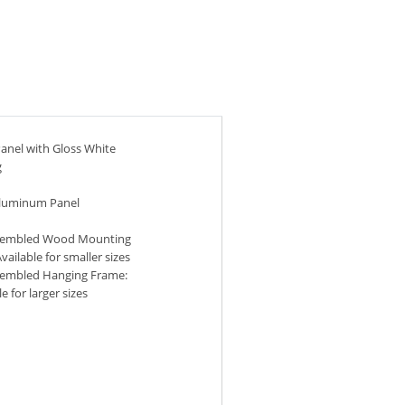
anel with Gloss White
g
Aluminum Panel
sembled Wood Mounting
vailable for smaller sizes
sembled Hanging Frame:
e for larger sizes