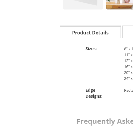
Product Details
Sizes:
8" x 
11" x
12" x
16" x
20" x
24" x
Edge
Rect
Designs:
Frequently Ask