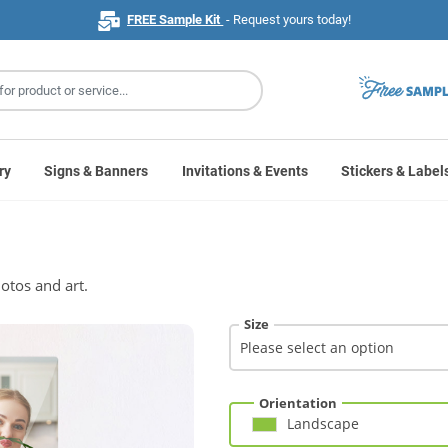
FREE Sample Kit
- Request yours today!
ry
Signs & Banners
Invitations & Events
Stickers & Label
otos and art.
Size
Orientation
Landscape