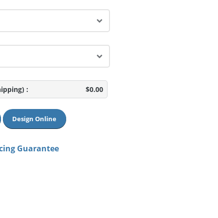
hipping)
:
$0.00
Design Online
icing Guarantee