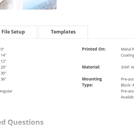
File Setup
Templates
Printed On:
10"
Metal P
 14"
Coatin
 12"
Material:
 20"
3/64" 
 30"
Mounting
 36"
Pre-as
Type:
Block: A
angular
Pre-as
Availabl
ed Questions