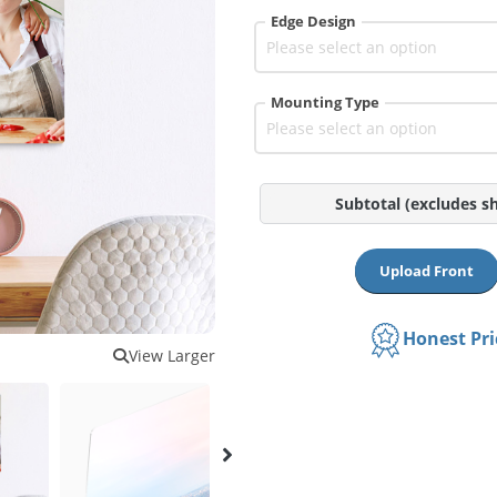
Edge Design
Mounting Type
Subtotal
(excludes s
Upload Front
Honest Pr
View Larger