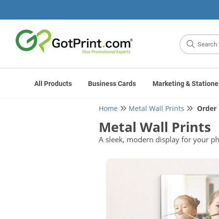
Site
Search
All Products
Business Cards
Marketing & Statione
Home
Metal Wall Prints
Order
Metal Wall Prints
A sleek, modern display for your ph