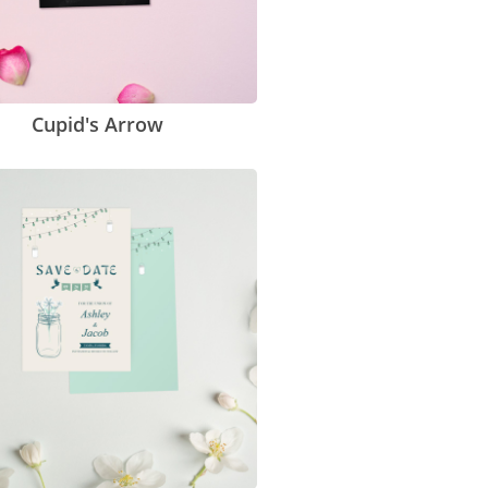
Cupid's Arrow