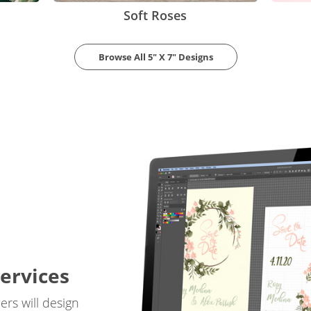
Soft Roses
Browse All 5" X 7" Designs
ervices
rs will design