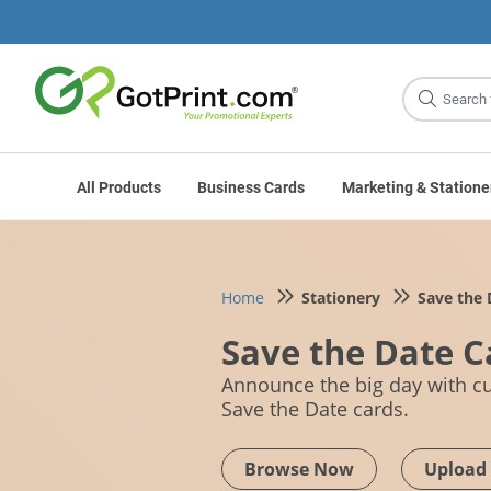
Site
Search
All Products
Business Cards
Marketing & Statione
Home
Stationery
Save the 
Save the Date C
Announce the big day with 
Save the Date cards.
Browse Now
Upload