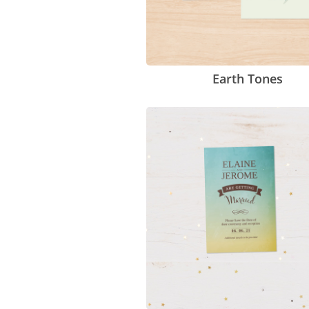
Earth Tones