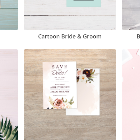
Cartoon Bride & Groom
B