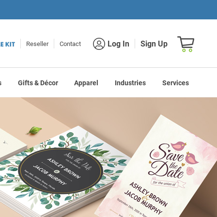
Shopping car
Log In
Sign Up
Reseller
Contact
s
Gifts & Décor
Apparel
Industries
Services