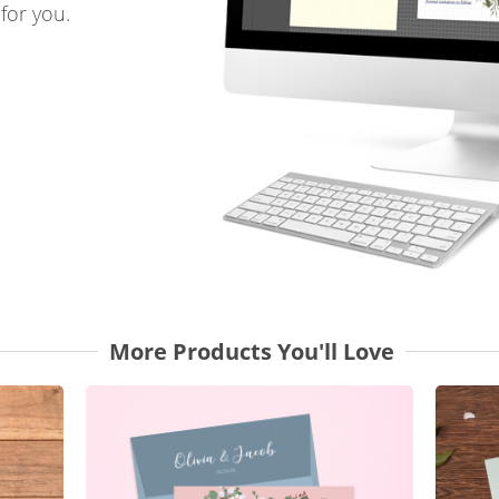
for you.
More Products You'll Love