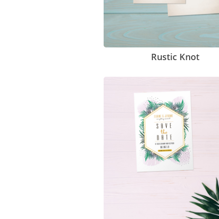
Rustic Knot