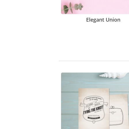
Elegant Union