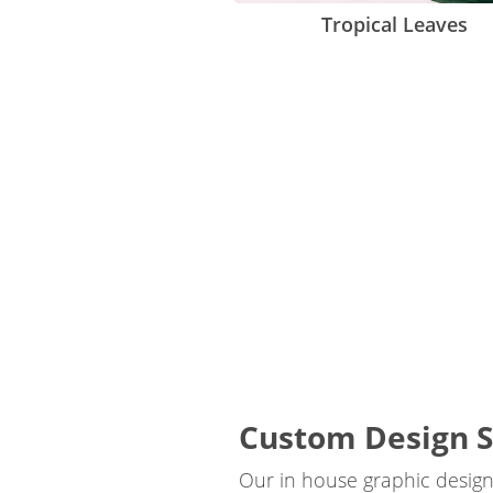
Tropical Leaves
Custom Design S
Our in house graphic designe