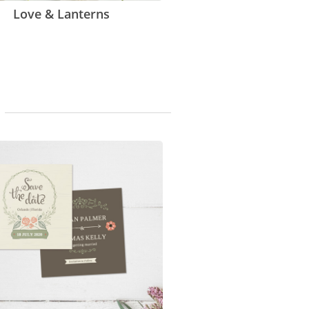
Love & Lanterns