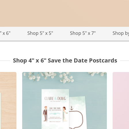
 x 6"
Shop 5" x 5"
Shop 5" x 7"
Shop b
Shop 4" x 6" Save the Date Postcards