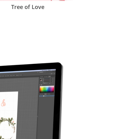
Tree of Love