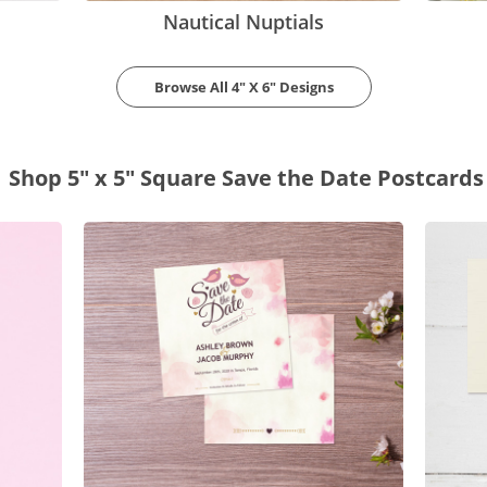
Nautical Nuptials
Browse All 4" X 6" Designs
Shop 5" x 5" Square Save the Date Postcards