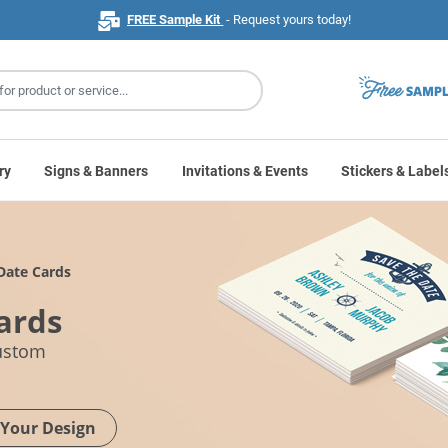
FREE Sample Kit
- Request yours today!
ry
Signs & Banners
Invitations & Events
Stickers & Label
Date Cards
ards
custom
 Your Design