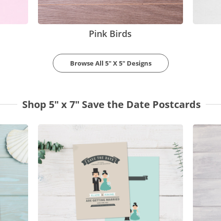
Pink Birds
Browse All 5" X 5" Designs
Shop 5" x 7" Save the Date Postcards