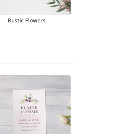
Rustic Flowers