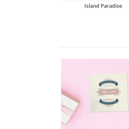
Island Paradise