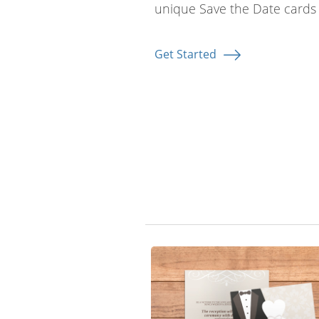
unique Save the Date cards 
Get Started