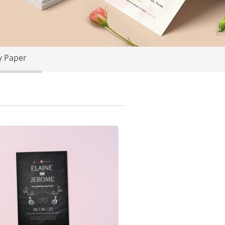
y Paper