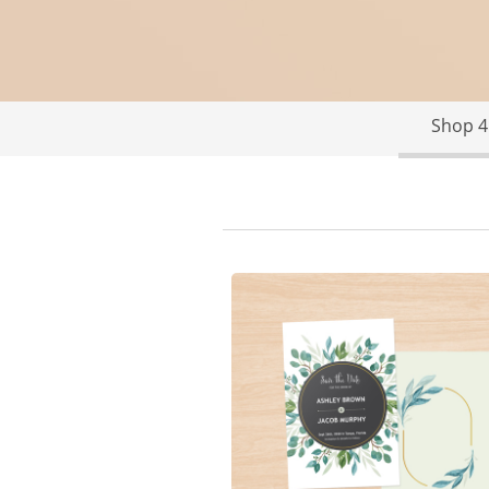
Shop 4"