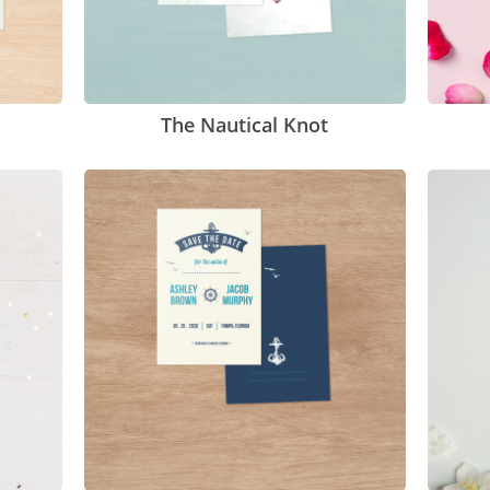
The Nautical Knot