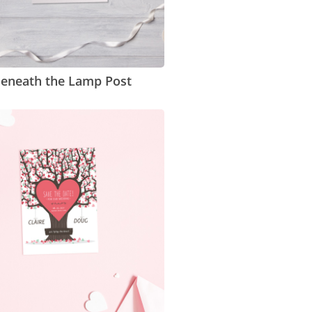
eneath the Lamp Post