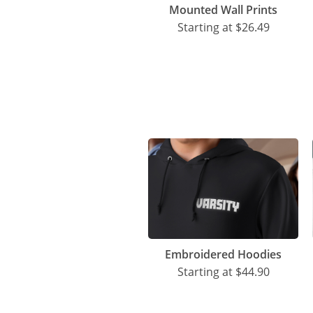
Mounted Wall Prints
Starting at
$26.49
Embroidered Hoodies
Starting at
$44.90