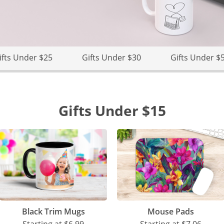
ifts Under $25
Gifts Under $30
Gifts Under $
Gifts Under $15
Black Trim Mugs
Mouse Pads