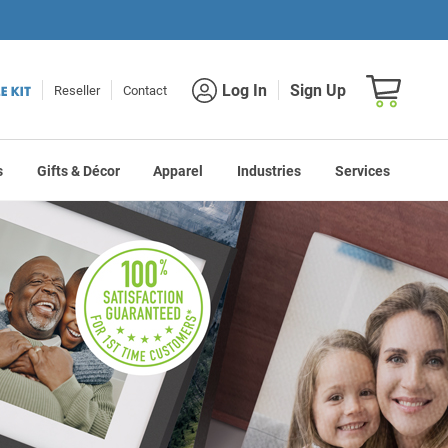
Shopping car
Log In
Sign Up
Reseller
Contact
s
Gifts & Décor
Apparel
Industries
Services