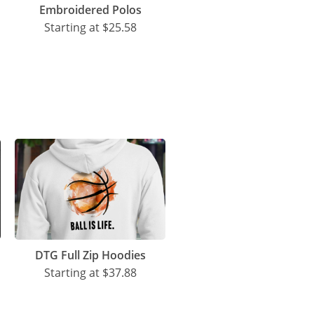
Embroidered Polos
Starting at
$25.58
DTG Full Zip Hoodies
Starting at
$37.88