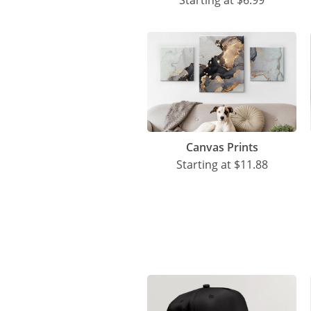
Starting at
$6.99
Canvas Prints
Starting at
$11.88