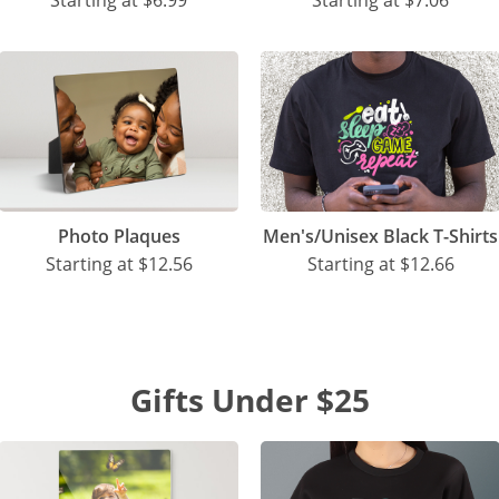
Starting at
$6.99
Starting at
$7.06
Photo Plaques
Men's/Unisex Black T-Shirts
Starting at
$12.56
Starting at
$12.66
Gifts Under $25