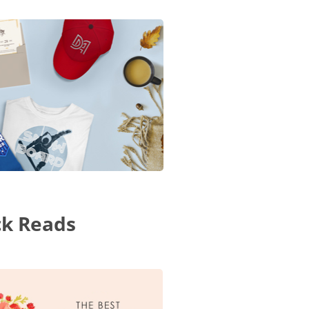
ck Reads