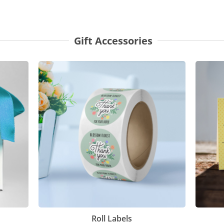
Gift Accessories
Roll Labels