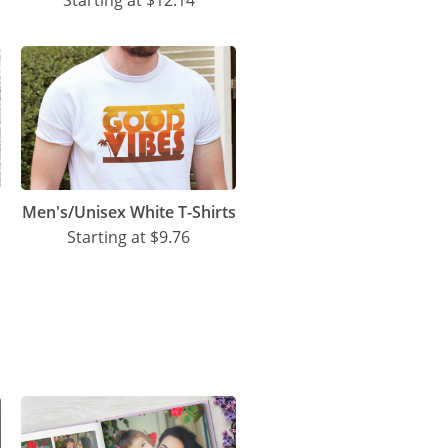
Starting at
$12.14
Men's/Unisex White T-Shirts
Starting at
$9.76