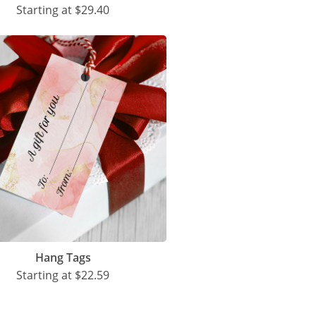
Starting at
$29.40
Hang Tags
Starting at
$22.59