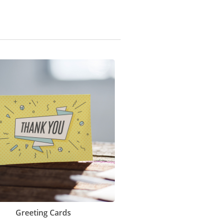
Greeting Cards