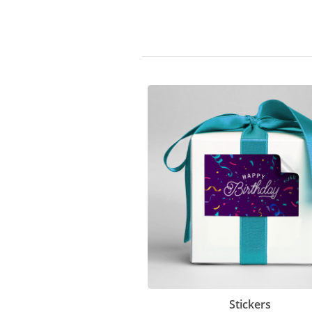
Stickers