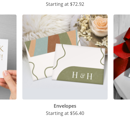
Starting at
$72.92
Envelopes
Starting at
$56.40