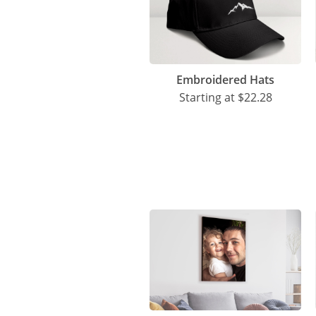
Embroidered Hats
Starting at
$22.28