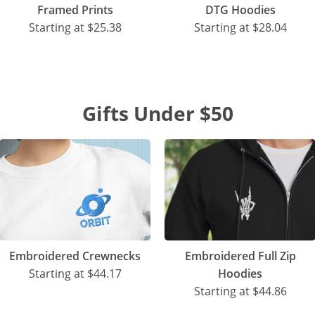
Framed Prints
DTG Hoodies
Starting at
$25.38
Starting at
$28.04
Gifts Under $50
Embroidered Crewnecks
Embroidered Full Zip
Starting at
$44.17
Hoodies
Starting at
$44.86