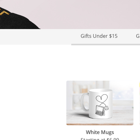
Gifts Under $15
G
White Mugs