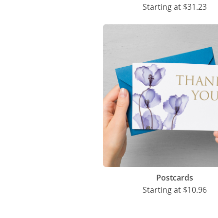
Starting at
$31.23
Postcards
Starting at
$10.96