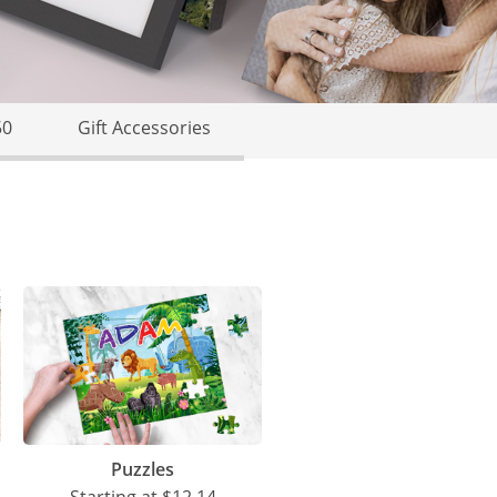
50
Gift Accessories
Puzzles