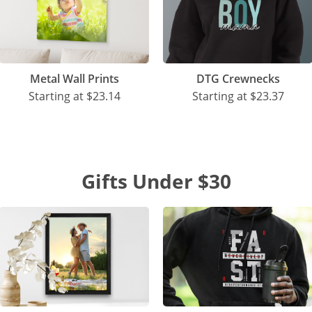
Metal Wall Prints
DTG Crewnecks
Starting at
$23.14
Starting at
$23.37
Gifts Under $30