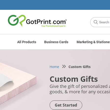
Site
Search
All Products
Business Cards
Marketing & Statione
Home
Custom Gifts
Custom Gifts
Give the gift of personalized
goods, & more for any occas
Get Started