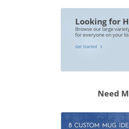
Looking for H
Browse our large variet
for everyone on your lis
Get Started
Need Mo