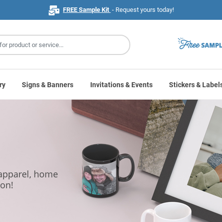
FREE Sample Kit
- Request yours today!
ry
Signs & Banners
Invitations & Events
Stickers & Label
 apparel, home
ion!