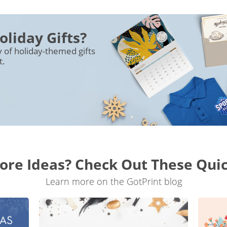
oliday Gifts?
y of holiday-themed gifts
t.
re Ideas? Check Out These Qui
Learn more on the GotPrint blog