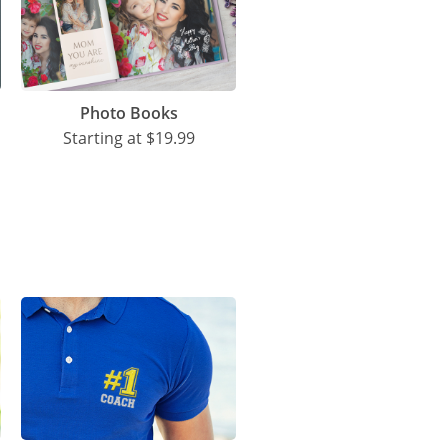
Photo Books
Starting at
$19.99