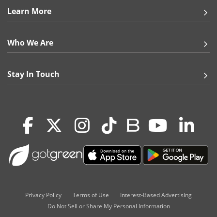
Learn More
Gifts & Décor
Who We Are
Apparel
Industries
Stay In Touch
Services
Privacy Policy
Terms of Use
Interest-Based Advertising
Do Not Sell or Share My Personal Information