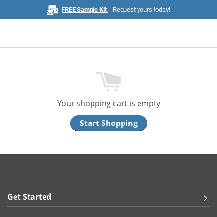
FREE Sample Kit
- Request yours today!
Home
Browse All Products
Your shopping cart is empty
Business Cards
Start Shopping
Marketing & Stationery
Signs & Banners
Invitations & Events
Get Started
Stickers & Labels