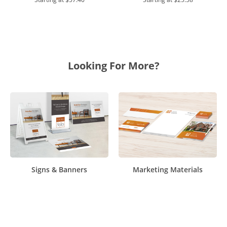
Looking For More?
Signs & Banners
Marketing Materials