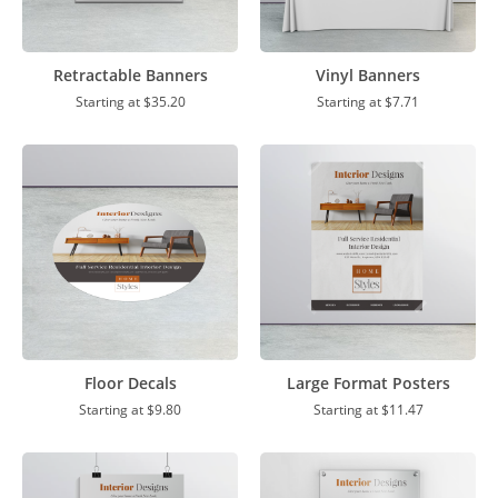
Retractable Banners
Vinyl Banners
Starting at
$35.20
Starting at
$7.71
Floor Decals
Large Format Posters
Starting at
$9.80
Starting at
$11.47