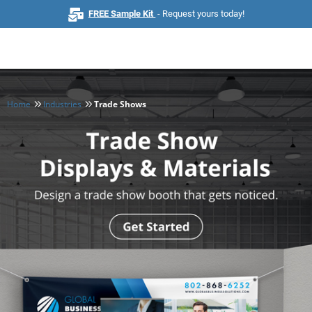
FREE Sample Kit
- Request yours today!
Home
Industries
Trade Shows
Home
Browse All Products
Business Cards
Marketing & Stationery
Signs & Banners
Invitations & Events
Stickers & Labels