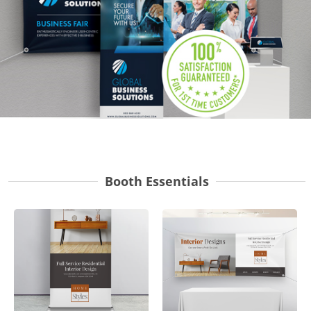
Gifts & Décor
Apparel
Industries
Services
Booth Essentials