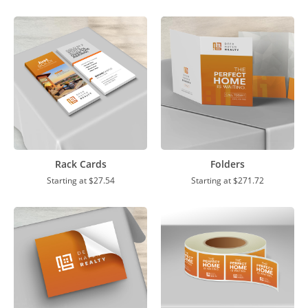
Rack Cards
Folders
Starting at
$27.54
Starting at
$271.72