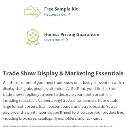
Free Sample Kit
Request now
Honest Pricing Guarantee
Learn more
Trade Show Display & Marketing Essentials
Get the most out of your next trade show or industry convention with a
display that grabs people's attention. At GotPrint, you'll find all the
trade show supplies you need to decorate your booth or exhibit,
including retractable banners, vinyl trade show banners, floor decals,
large format posters, foam poster boards, and acrylic boards. You can
also order the print materials you'll need to showcase your product line,
including brochures, catalogs, flyers, folders, and rack cards.
Your trade show booth design should be clean, cohesive, and eye