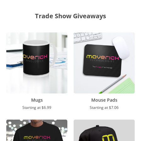
Trade Show Giveaways
Mugs
Mouse Pads
Starting at
$6.99
Starting at
$7.06