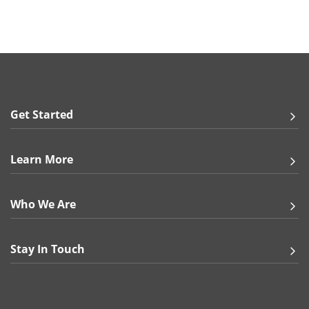
Get Started
Learn More
Who We Are
Stay In Touch