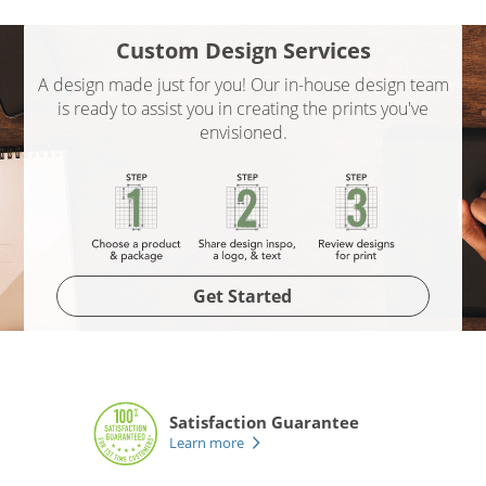
Custom Design Services
A design made just for you! Our in-house design team
is ready to assist you in creating the prints you've
envisioned.
Get Started
Satisfaction Guarantee
Learn more