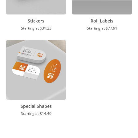
Stickers
Roll Labels
Starting at
$31.23
Starting at
$77.91
Special Shapes
Starting at
$14.40