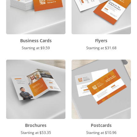
Business Cards
Flyers
Starting at
$9.59
Starting at
$31.68
Brochures
Postcards
Starting at
$53.35
Starting at
$10.96