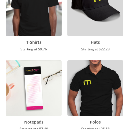
T-Shirts
Hats
Starting at
$9.76
Starting at
$22.28
Notepads
Polos
Starting at
$57.40
Starting at
$25.58