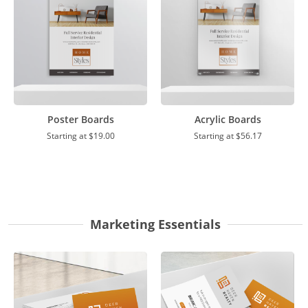
Poster Boards
Acrylic Boards
Starting at
$19.00
Starting at
$56.17
Marketing Essentials