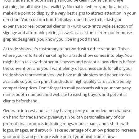
catching for all those that walk by. No matter where your location is,
make it a point to display the very best signs to attract attention in your
direction. Your custom booth displays don't have to be flashy or
expensive to reel potential clients' in - with GotPrint's wide selection of
signage and affordable pricing, as well as assistance from our in-house
graphic designers, you know you'll be in good hands.
At trade shows, it's customary to network with other vendors. This is
where your efforts of marketing for a trade show comes into play. You
might be in talks with other businesses and potential new clients before
the convention, and you'll want plenty of business cards for all of your
trade show representatives - we have multiple sizes and paper stocks
available so you can print hundreds of high-quality cards at incredibly
competitive prices. Don't forget to mail postcards with your company
name, booth number, and website to existing buyers and potential
clients beforehand.
Generate interest and sales by having plenty of branded merchandise
on hand for trade show giveaways. You can personalize any of our
promotional products including mugs, mouse pads, and t-shirts with
logos, images, and artwork. Take advantage of our low prices to increase
your profits and get more value out of your next trade show.