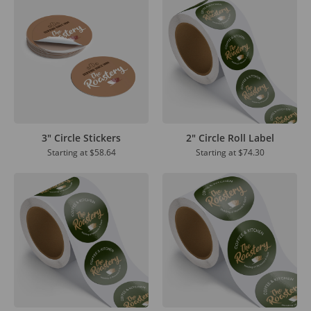
3" Circle Stickers
2" Circle Roll Label
Starting at
$58.64
Starting at
$74.30