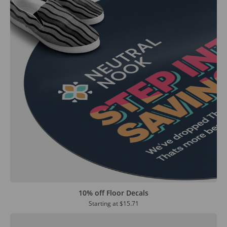
10% off Floor Decals
Starting at
$15.71