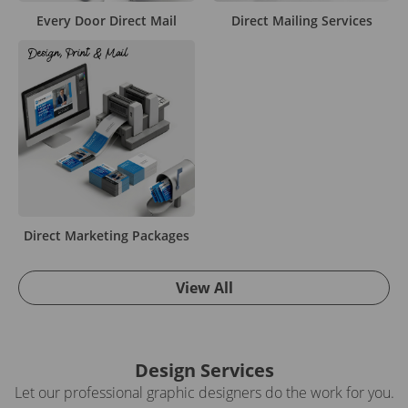
Every Door Direct Mail
Direct Mailing Services
Direct Marketing Packages
View All
Design Services
Let our professional graphic designers do the work for you.