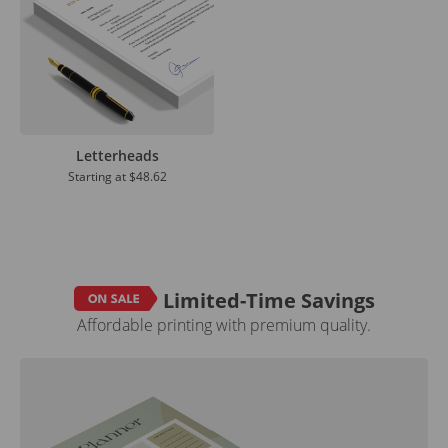
Letterheads
Starting at
$48.62
Limited-Time Savings
Affordable printing with premium quality.