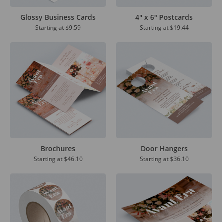
Glossy Business Cards
4" x 6" Postcards
Starting at
$9.59
Starting at
$19.44
Brochures
Door Hangers
Starting at
$46.10
Starting at
$36.10