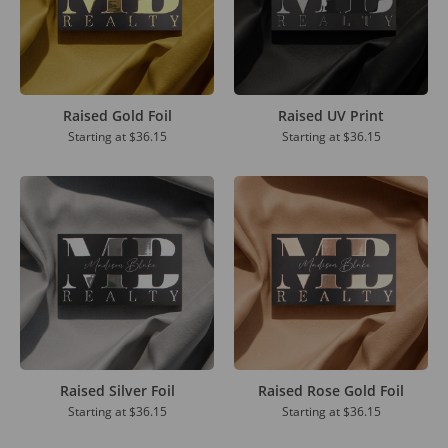
Raised Gold Foil
Raised UV Print
Starting at
$36.15
Starting at
$36.15
Raised Silver Foil
Raised Rose Gold Foil
Starting at
$36.15
Starting at
$36.15