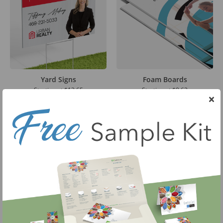
Yard Signs
Foam Boards
Starting at
$13.65
Starting at
$9.63
Large Format Posters
Corrugated Boards
Starting at
$9.75
Starting at
$11.84