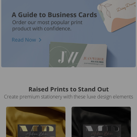
Raised Prints to Stand Out
Create premium stationery with these luxe design elements