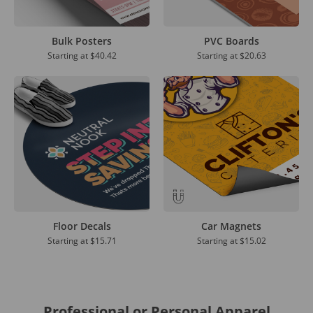
Bulk Posters
PVC Boards
Starting at
$40.42
Starting at
$20.63
Floor Decals
Car Magnets
Starting at
$15.71
Starting at
$15.02
Professional or Personal Apparel