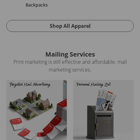
Backpacks
Shop All Apparel
Mailing Services
Print marketing is still effective and affordable. mail
marketing services.