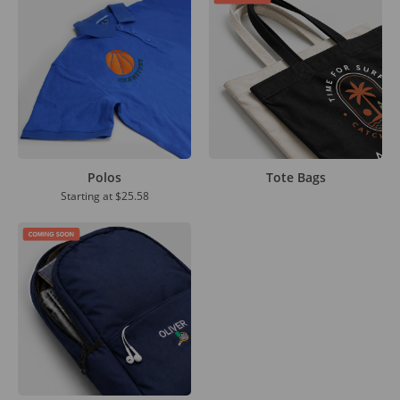
Polos
Tote Bags
Starting at
$25.58