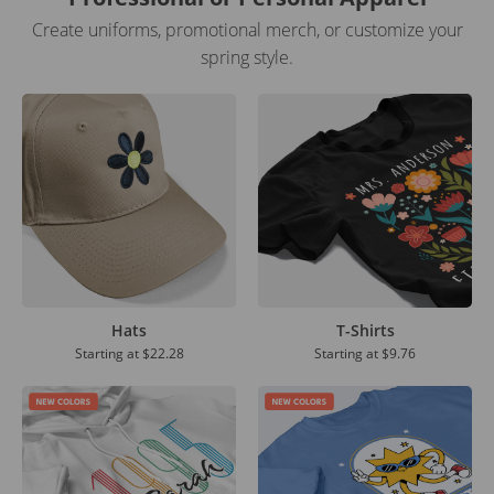
Create uniforms, promotional merch, or customize your
spring style.
Hats
T-Shirts
Starting at
$22.28
Starting at
$9.76