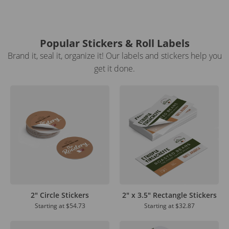
Popular Stickers & Roll Labels
Brand it, seal it, organize it! Our labels and stickers help you
get it done.
2" Circle Stickers
2" x 3.5" Rectangle Stickers
Starting at
$54.73
Starting at
$32.87