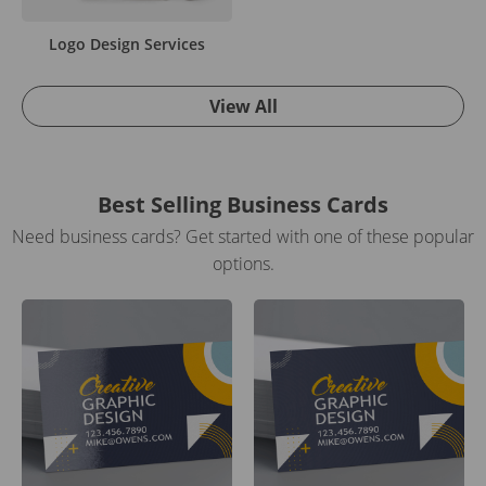
Logo Design Services
View All
Best Selling Business Cards
Need business cards? Get started with one of these popular
options.