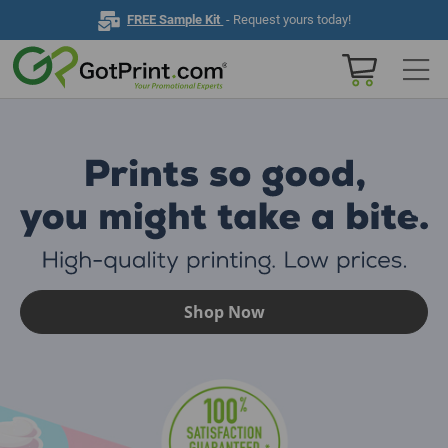
FREE Sample Kit
- Request yours today!
Home
Browse All Products
Business Cards
Marketing & Stationery
Shop Now
Signs & Banners
Invitations & Events
Stickers & Labels