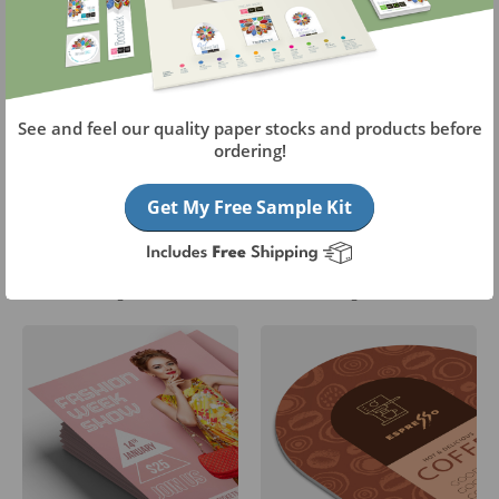
See and feel our quality paper stocks and products before
ordering!
Get My Free Sample Kit
Aluminum Boards
A-Frame Signs
Starting at
$27.05
Starting at
$114.40