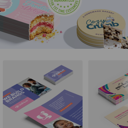
Gifts & Décor
Apparel
Industries
Services