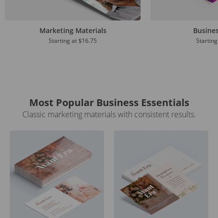
Marketing Materials
Busine
Starting at
$16.75
Starting
Most Popular Business Essentials
Classic marketing materials with consistent results.