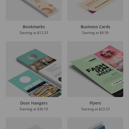
Bookmarks
Business Cards
Starting at
$12.33
Starting at
$9.59
Door Hangers
Flyers
Starting at
$36.10
Starting at
$23.33