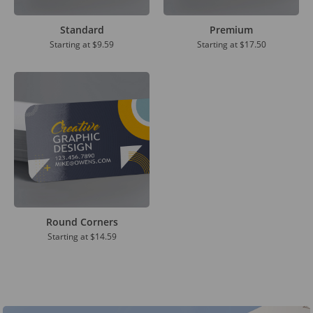
Standard
Premium
Starting at
$9.59
Starting at
$17.50
Round Corners
Starting at
$14.59