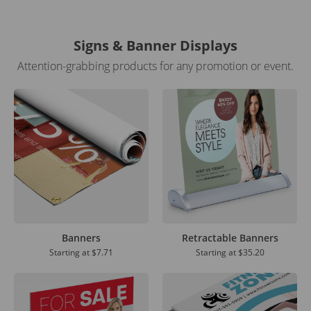
Signs & Banner Displays
Attention-grabbing products for any promotion or event.
Banners
Retractable Banners
Starting at
$7.71
Starting at
$35.20