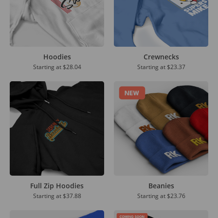
Hoodies
Crewnecks
Starting at
$28.04
Starting at
$23.37
Full Zip Hoodies
Beanies
Starting at
$37.88
Starting at $23.76