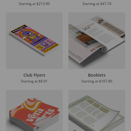
Starting at
$213.90
Starting at
$47.74
Club Flyers
Booklets
Starting at
$8.91
Starting at
$107.80