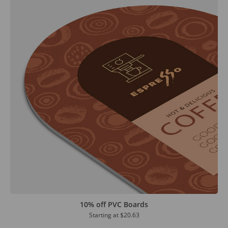
10% off PVC Boards
Starting at
$20.63