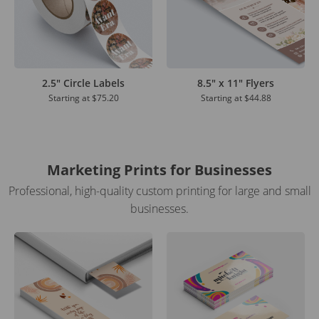
2.5" Circle Labels
8.5" x 11" Flyers
Starting at
$75.20
Starting at
$44.88
Marketing Prints for Businesses
Professional, high-quality custom printing for large and small
businesses.