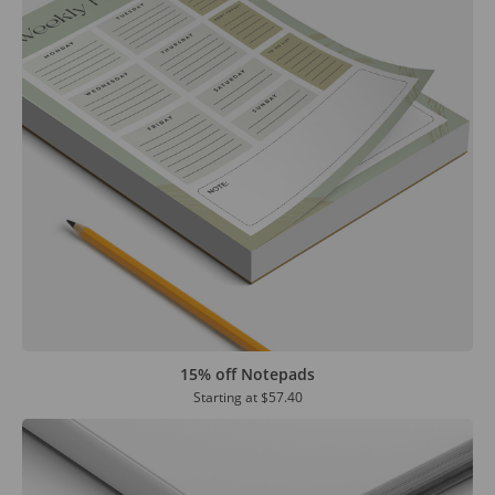
15% off Notepads
Starting at
$57.40