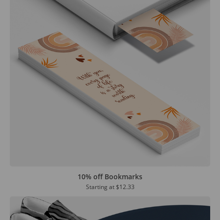
10% off Bookmarks
Starting at
$12.33