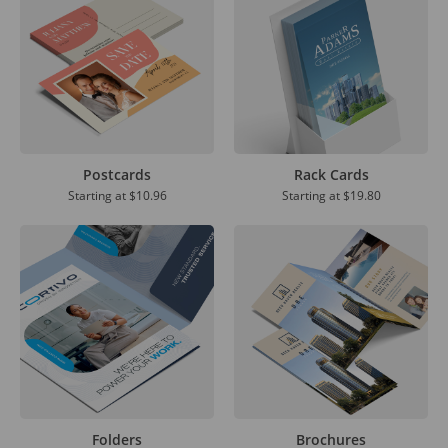
Postcards
Rack Cards
Starting at
$10.96
Starting at
$19.80
Folders
Brochures