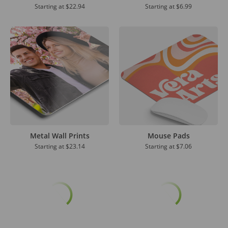
Starting at
$22.94
Starting at
$6.99
Metal Wall Prints
Mouse Pads
Starting at
$23.14
Starting at
$7.06