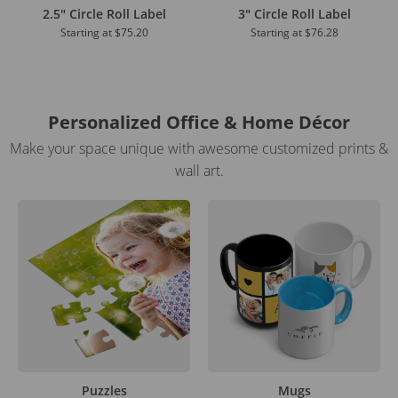
2.5" Circle Roll Label
3" Circle Roll Label
Starting at
$75.20
Starting at
$76.28
Personalized Office & Home Décor
Make your space unique with awesome customized prints &
wall art.
Puzzles
Mugs