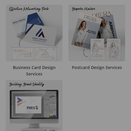
Business Card Design
Postcard Design Services
Services