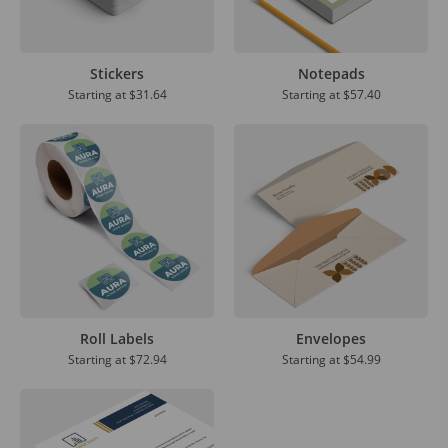
Stickers
Notepads
Starting at
$31.64
Starting at
$57.40
Roll Labels
Envelopes
Starting at
$72.94
Starting at
$54.99