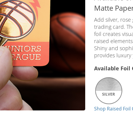
Matte Pape
Add silver, rose 
trading card. T
foil creates visu
raised elements
Shiny and sophis
provides luxury 
Available Foil
Shop Raised Foil 