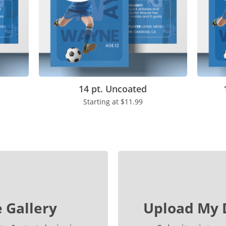
14 pt. Uncoated
Starting at
$11.99
 Gallery
Upload My 