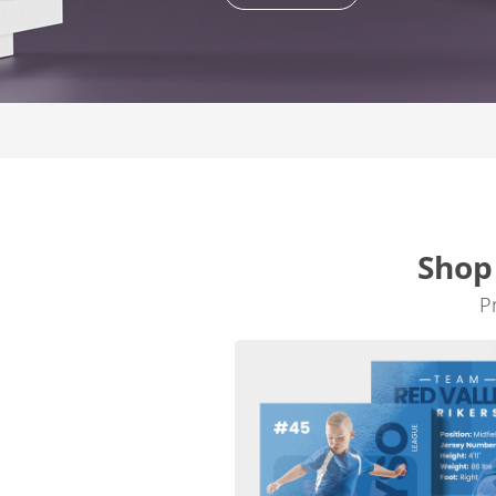
Shop
P