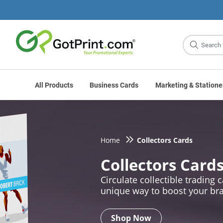
Site
Search
All Products
Business Cards
Marketing & Statione
Home
Collectors Cards
Collectors Card
Circulate collectible trading c
unique way to boost your br
Shop Now