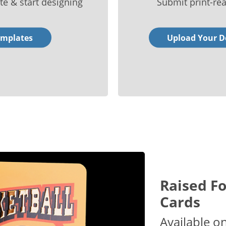
te & start designing
Submit print-rea
emplates
Upload Your D
Raised Fo
Cards
Available o