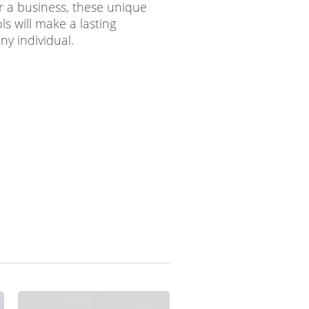
r a business, these unique
s will make a lasting
ny individual.