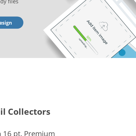
dy files
esign
il Collectors
n 16 pt. Premium