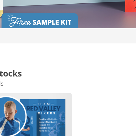
tocks
s.