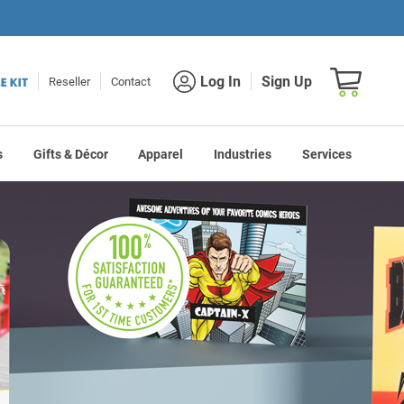
Shopping car
Log In
Sign Up
Reseller
Contact
s
Gifts & Décor
Apparel
Industries
Services