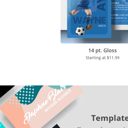
14 pt. Gloss
Starting at
$11.99
Template