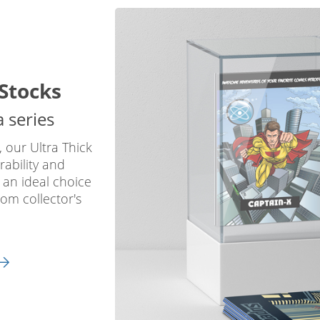
Stocks
a series
, our Ultra Thick
rability and
 an ideal choice
tom collector's