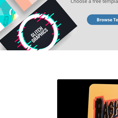
Choose a free templa
Browse T