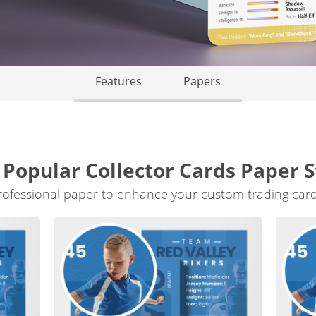
Features
Papers
 Popular Collector Cards Paper S
rofessional paper to enhance your custom trading card