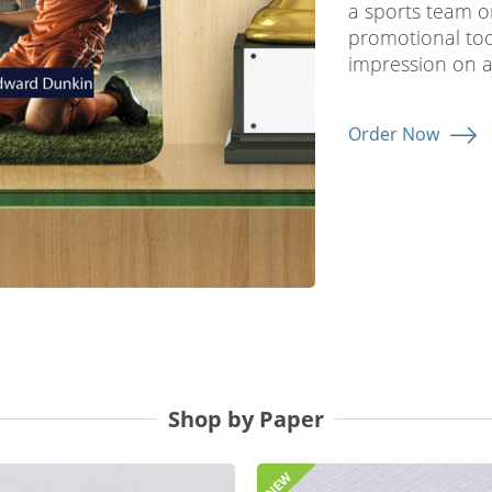
a sports team o
promotional tool
impression on a
Order Now
Shop by Paper