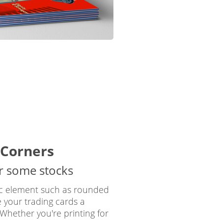
Corners
or some stocks
ic element such as rounded
e your trading cards a
. Whether you're printing for