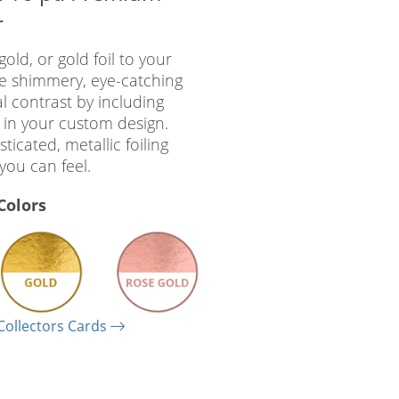
r
gold, or gold foil to your
he shimmery, eye-catching
al contrast by including
 in your custom design.
ticated, metallic foiling
you can feel.
 Colors
Collectors Cards