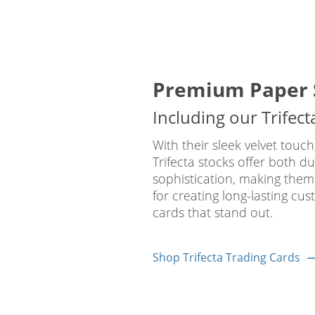
Premium Paper 
Including our Trifect
With their sleek velvet touch
Trifecta stocks offer both du
sophistication, making them
for creating long-lasting cus
cards that stand out.
Shop Trifecta Trading Cards