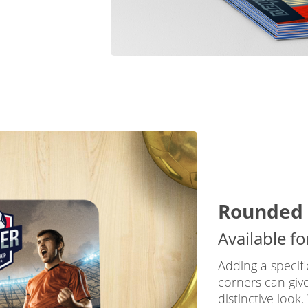
Rounded 
Available f
Adding a specif
corners can giv
distinctive look