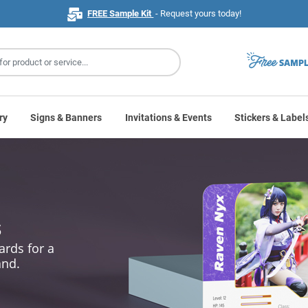
FREE Sample Kit
- Request yours today!
ry
Signs & Banners
Invitations & Events
Stickers & Label
s
ards for a
and.