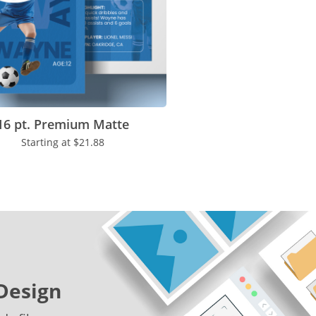
16 pt. Premium Matte
Starting at
$21.88
Design