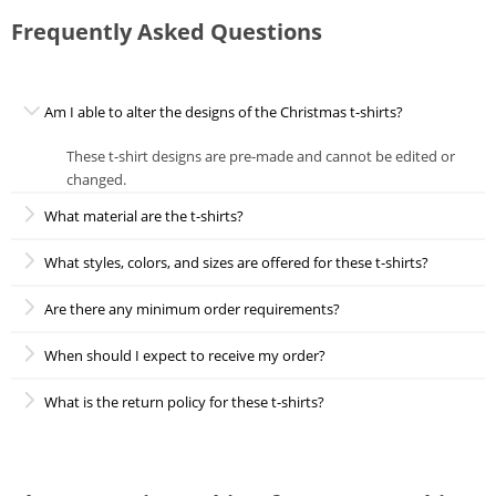
Frequently Asked Questions
Am I able to alter the designs of the Christmas t-shirts?
These t-shirt designs are pre-made and cannot be edited or
changed.
What material are the t-shirts?
What styles, colors, and sizes are offered for these t-shirts?
Are there any minimum order requirements?
When should I expect to receive my order?
What is the return policy for these t-shirts?