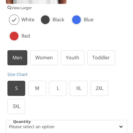
View Larger
White
Black
Blue
Red
Men
Women
Youth
Toddler
Size Chart
S
M
L
XL
2XL
3XL
Quantity