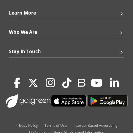
Learn More
Who We Are
Stay In Touch
Privacy Policy
Terms of Use
Interest-Based Advertising
Do Not Sell or Share My Personal Information