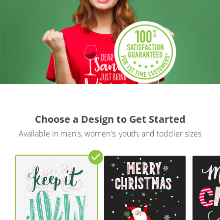
Gifts & Décor
Apparel
Industries
Services
Choose a Design to Get Started
Available in men's, women's, youth, and toddler sizes