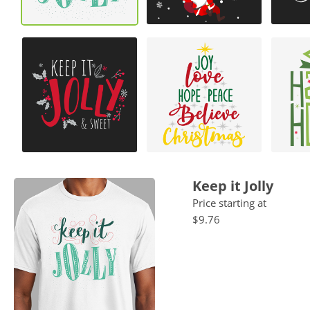
Keep it Jolly
Price starting at
$9.76