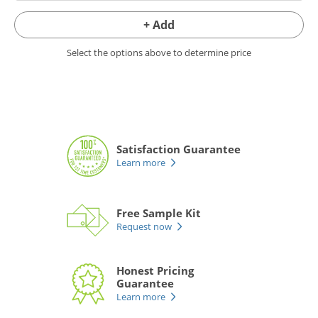
+ Add
Select the options above to determine price
Satisfaction Guarantee
Learn more
Free Sample Kit
Request now
Honest Pricing
Guarantee
Learn more