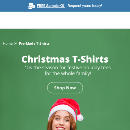
FREE Sample Kit
- Request yours today!
Home
Pre-Made T-Shirts
Home
Browse All Products
Business Cards
Marketing & Stationery
Signs & Banners
Invitations & Events
Stickers & Labels