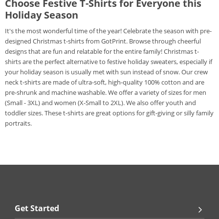
Choose Festive T-Shirts for Everyone this
Holiday Season
It's the most wonderful time of the year! Celebrate the season with pre-
designed Christmas t-shirts from GotPrint. Browse through cheerful
designs that are fun and relatable for the entire family! Christmas t-
shirts are the perfect alternative to festive holiday sweaters, especially if
your holiday season is usually met with sun instead of snow. Our crew
neck t-shirts are made of ultra-soft, high-quality 100% cotton and are
pre-shrunk and machine washable. We offer a variety of sizes for men
(Small - 3XL) and women (X-Small to 2XL). We also offer youth and
toddler sizes. These t-shirts are great options for gift-giving or silly family
portraits.
Get Started