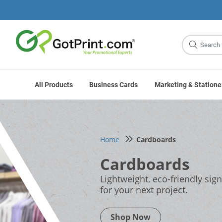
Site
Search
All Products
Business Cards
Marketing & Statione
Home
Cardboards
Cardboards
Lightweight, eco-friendly sig
for your next project.
Shop Now