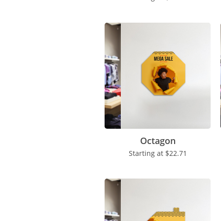
Octagon
Starting at
$22.71