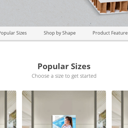
Popular Sizes
Shop by Shape
Product Feature
Popular Sizes
Choose a size to get started