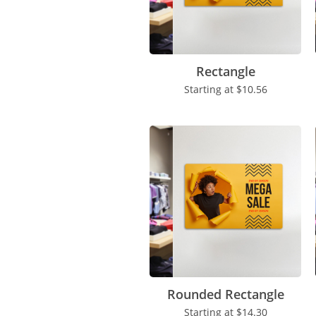
Rectangle
Starting at
$10.56
Rounded Rectangle
Starting at
$14.30