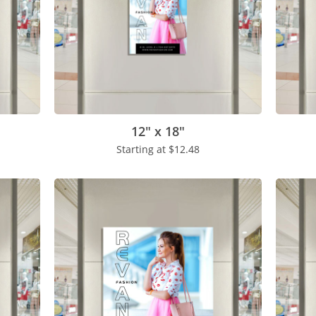
12" x 18"
Starting at
$12.48