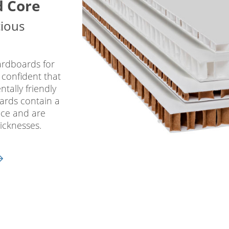
d Core
cious
ardboards for
 confident that
tally friendly
oards contain a
ace and are
icknesses.