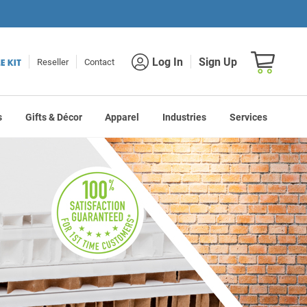
Shopping car
Log In
Sign Up
Reseller
Contact
s
Gifts & Décor
Apparel
Industries
Services