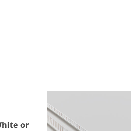
hite or