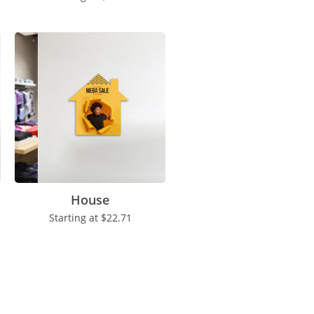
House
Starting at
$22.71