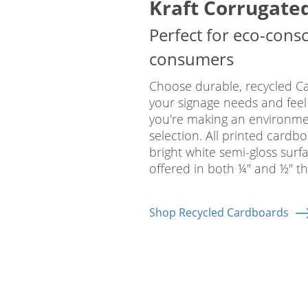
Kraft Corrugate
Perfect for eco-cons
consumers
Choose durable, recycled C
your signage needs and feel
you're making an environmen
selection. All printed cardb
bright white semi-gloss surf
offered in both ¼" and ½" th
Shop Recycled Cardboards