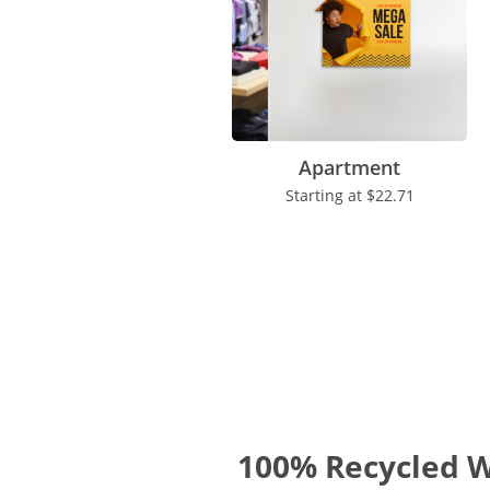
Apartment
Starting at
$22.71
100% Recycled W