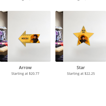
Arrow
Star
Starting at
$20.77
Starting at
$22.25