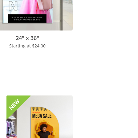
24" x 36"
Starting at
$24.00