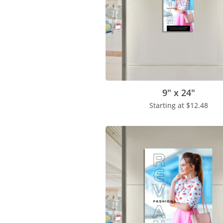
9" x 24"
Starting at
$12.48