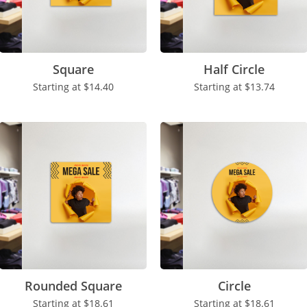
Square
Half Circle
Starting at
$14.40
Starting at
$13.74
Rounded Square
Circle
Starting at
$18.61
Starting at
$18.61