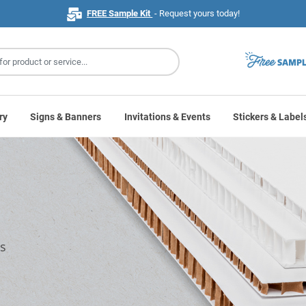
FREE Sample Kit
- Request yours today!
ry
Signs & Banners
Invitations & Events
Stickers & Label
ns