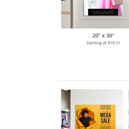
20" x 30"
Starting at
$19.31