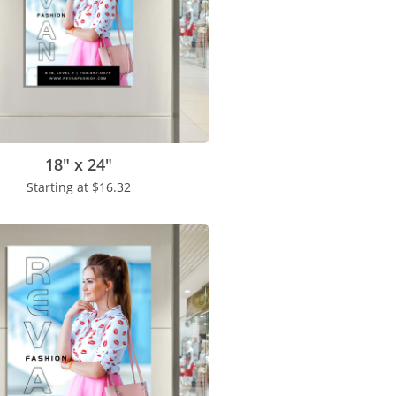
18" x 24"
Starting at
$16.32