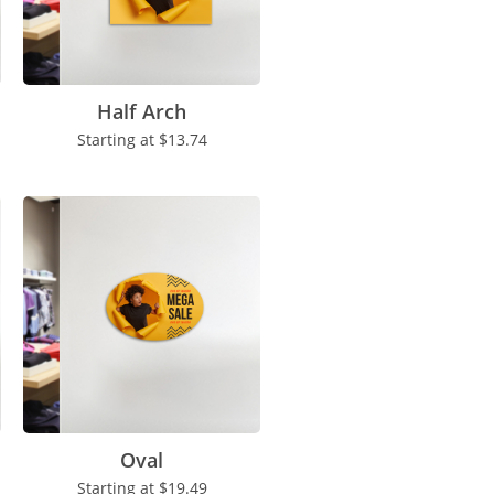
Half Arch
Starting at
$13.74
Oval
Starting at
$19.49