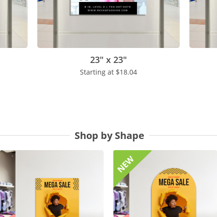
23" x 23"
Starting at
$18.04
Shop by Shape