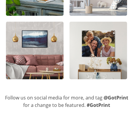
Follow us on social media for more, and tag
@GotPrint
for a change to be featured.
#GotPrint