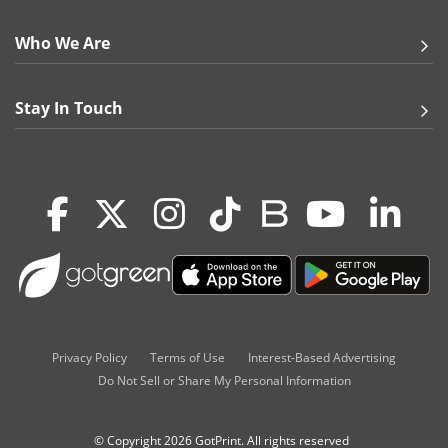
Who We Are
Stay In Touch
Privacy Policy
Terms of Use
Interest-Based Advertising
Do Not Sell or Share My Personal Information
© Copyright 2026 GotPrint. All rights reserved