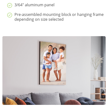
3/64" aluminum panel
Pre-assembled mounting block or hanging frame
depending on size selected