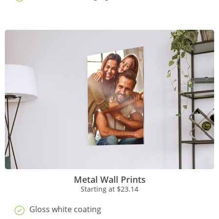
Metal Wall Prints
Starting at
$23.14
Gloss white coating