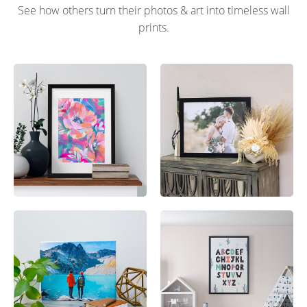
See how others turn their photos & art into timeless wall
prints.