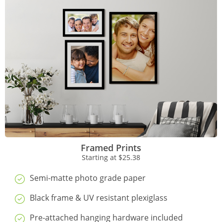
Framed Prints
Starting at
$25.38
Semi-matte photo grade paper
Black frame & UV resistant plexiglass
Pre-attached hanging hardware included