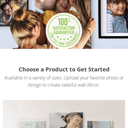
Gifts & Décor
Apparel
Industries
Services
Choose a Product to Get Started
Available in a variety of sizes. Upload your favorite photo or
design to create tasteful wall décor.