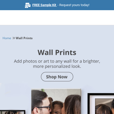
FREE Sample Kit
- Request yours today!
Home
Wall Prints
Home
Browse All Products
Business Cards
Marketing & Stationery
Signs & Banners
Invitations & Events
Stickers & Labels