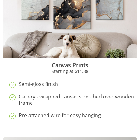
Canvas Prints
Starting at
$11.88
Semi-gloss finish
Gallery - wrapped canvas stretched over wooden
frame
Pre-attached wire for easy hanging