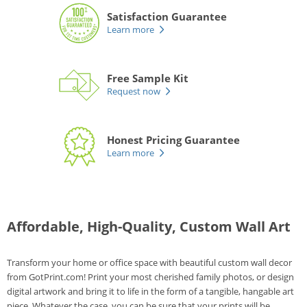
Satisfaction Guarantee
Learn more
Free Sample Kit
Request now
Honest Pricing Guarantee
Learn more
Affordable, High-Quality, Custom Wall Art
Transform your home or office space with beautiful custom wall decor
from GotPrint.com! Print your most cherished family photos, or design
digital artwork and bring it to life in the form of a tangible, hangable art
piece. Whatever the case, you can be sure that your prints will be