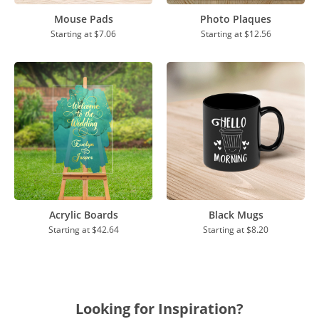
Mouse Pads
Photo Plaques
Starting at
$7.06
Starting at
$12.56
Acrylic Boards
Black Mugs
Starting at
$42.64
Starting at
$8.20
Looking for Inspiration?