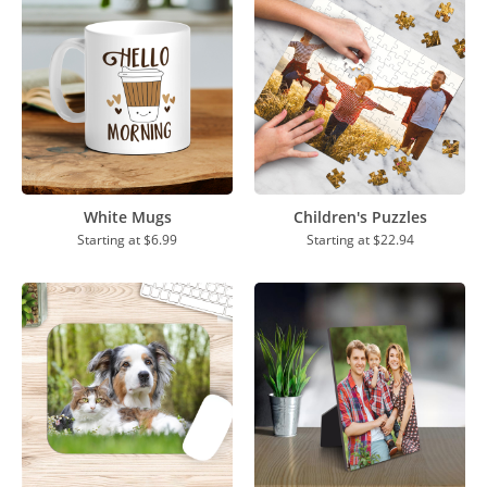
White Mugs
Children's Puzzles
Starting at
$6.99
Starting at
$22.94