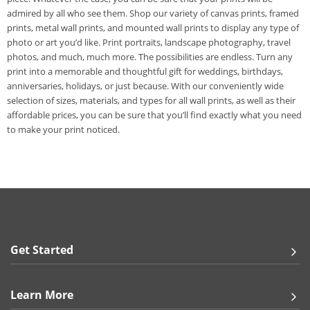
admired by all who see them. Shop our variety of canvas prints, framed
prints, metal wall prints, and mounted wall prints to display any type of
photo or art you’d like. Print portraits, landscape photography, travel
photos, and much, much more. The possibilities are endless. Turn any
print into a memorable and thoughtful gift for weddings, birthdays,
anniversaries, holidays, or just because. With our conveniently wide
selection of sizes, materials, and types for all wall prints, as well as their
affordable prices, you can be sure that you’ll find exactly what you need
to make your print noticed.
Get Started
Learn More