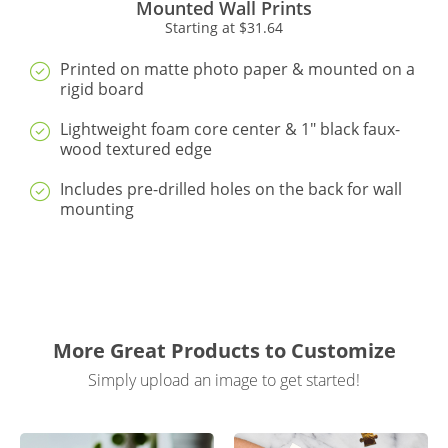
Mounted Wall Prints
Starting at
$31.64
Printed on matte photo paper & mounted on a
rigid board
Lightweight foam core center & 1" black faux-
wood textured edge
Includes pre-drilled holes on the back for wall
mounting
More Great Products to Customize
Simply upload an image to get started!