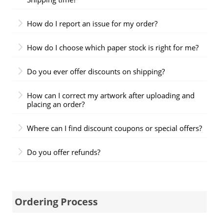
How do I report an issue for my order?
How do I choose which paper stock is right for me?
Do you ever offer discounts on shipping?
How can I correct my artwork after uploading and
placing an order?
Where can I find discount coupons or special offers?
Do you offer refunds?
Ordering Process