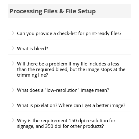
Processing Files & File Setup
Can you provide a check-list for print-ready files?
What is bleed?
Will there be a problem if my file includes a less
than the required bleed, but the image stops at the
trimming line?
What does a "low-resolution" image mean?
What is pixelation? Where can I get a better image?
Why is the requirement 150 dpi resolution for
signage, and 350 dpi for other products?