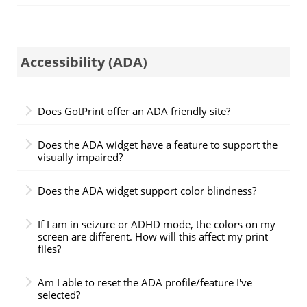
Accessibility (ADA)
Does GotPrint offer an ADA friendly site?
Does the ADA widget have a feature to support the
visually impaired?
Does the ADA widget support color blindness?
If I am in seizure or ADHD mode, the colors on my
screen are different. How will this affect my print
files?
Am I able to reset the ADA profile/feature I've
selected?