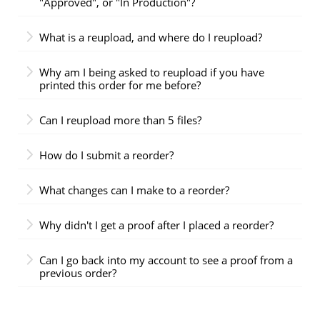
"Approved", or "In Production"?
What is a reupload, and where do I reupload?
Why am I being asked to reupload if you have
printed this order for me before?
Can I reupload more than 5 files?
How do I submit a reorder?
What changes can I make to a reorder?
Why didn't I get a proof after I placed a reorder?
Can I go back into my account to see a proof from a
previous order?