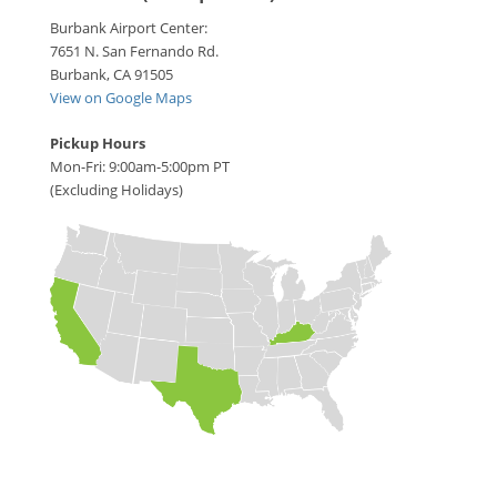
Burbank Airport Center:
7651 N. San Fernando Rd.
Burbank, CA 91505
View on Google Maps
Pickup Hours
Mon-Fri: 9:00am-5:00pm PT
(Excluding Holidays)