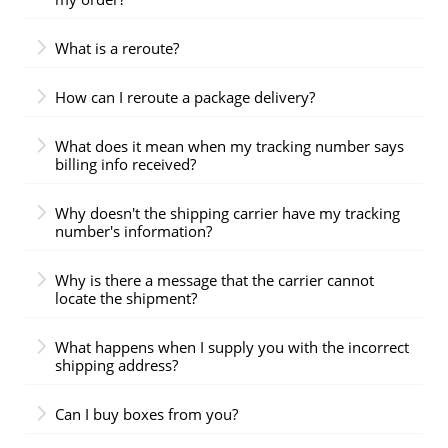
What is a reroute?
How can I reroute a package delivery?
What does it mean when my tracking number says
billing info received?
Why doesn't the shipping carrier have my tracking
number's information?
Why is there a message that the carrier cannot
locate the shipment?
What happens when I supply you with the incorrect
shipping address?
Can I buy boxes from you?