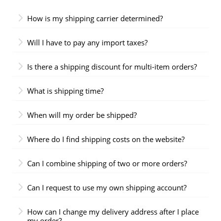
How is my shipping carrier determined?
Will I have to pay any import taxes?
Is there a shipping discount for multi-item orders?
What is shipping time?
When will my order be shipped?
Where do I find shipping costs on the website?
Can I combine shipping of two or more orders?
Can I request to use my own shipping account?
How can I change my delivery address after I place
my order?