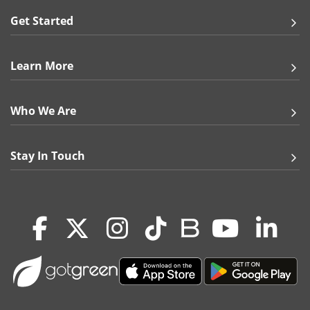
Get Started
Learn More
Who We Are
Stay In Touch