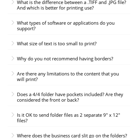
What is the difference between a .TIFF and .JPG file?
And which is better for printing use?
What types of software or applications do you
support?
What size of text is too small to print?
Why do you not recommend having borders?
Are there any limitations to the content that you
will print?
Does a 4/4 folder have pockets included? Are they
considered the front or back?
Is it OK to send folder files as 2 separate 9" x 12"
files?
Where does the business card slit go on the folders?