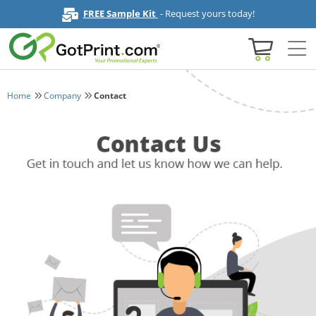
FREE Sample Kit
- Request yours today!
Home
Company
Contact
Home
Browse All Products
Business Cards
Marketing & Stationery
Signs & Banners
Invitations & Events
Stickers & Labels