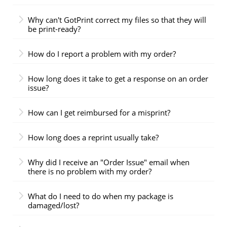
Why can't GotPrint correct my files so that they will
be print-ready?
How do I report a problem with my order?
How long does it take to get a response on an order
issue?
How can I get reimbursed for a misprint?
How long does a reprint usually take?
Why did I receive an "Order Issue" email when
there is no problem with my order?
What do I need to do when my package is
damaged/lost?