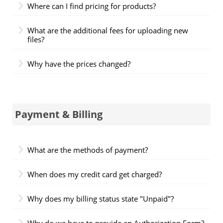
Where can I find pricing for products?
What are the additional fees for uploading new
files?
Why have the prices changed?
Payment & Billing
What are the methods of payment?
When does my credit card get charged?
Why does my billing status state "Unpaid"?
Why do we have to provide an Authorization Form?