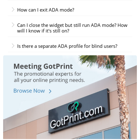
How can I exit ADA mode?
Can I close the widget but still run ADA mode? How
will I know if it's still on?
Is there a separate ADA profile for blind users?