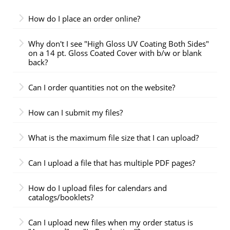
How do I place an order online?
Why don't I see "High Gloss UV Coating Both Sides"
on a 14 pt. Gloss Coated Cover with b/w or blank
back?
Can I order quantities not on the website?
How can I submit my files?
What is the maximum file size that I can upload?
Can I upload a file that has multiple PDF pages?
How do I upload files for calendars and
catalogs/booklets?
Can I upload new files when my order status is