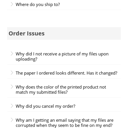
Where do you ship to?
Order Issues
Why did I not receive a picture of my files upon
uploading?
The paper I ordered looks different. Has it changed?
Why does the color of the printed product not
match my submitted files?
Why did you cancel my order?
Why am I getting an email saying that my files are
corrupted when they seem to be fine on my end?