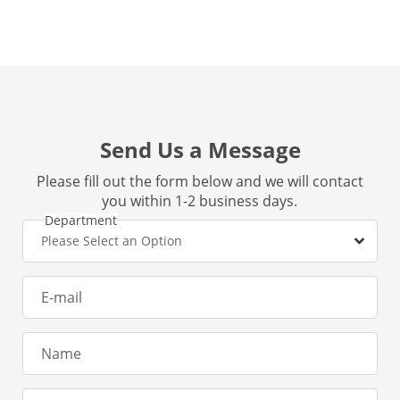
Send Us a Message
Please fill out the form below and we will contact
you within 1-2 business days.
Department