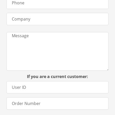
If you are a current customer: