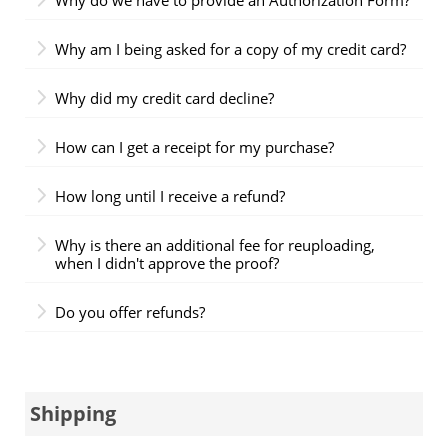
Why am I being asked for a copy of my credit card?
Why did my credit card decline?
How can I get a receipt for my purchase?
How long until I receive a refund?
Why is there an additional fee for reuploading,
when I didn't approve the proof?
Do you offer refunds?
Shipping