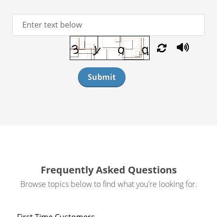
Submit
Frequently Asked Questions
Browse topics below to find what you're looking for.