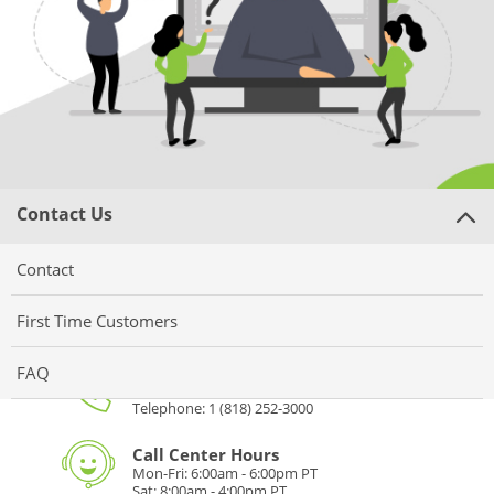
Gifts & Décor
Apparel
Industries
Services
Contact Us
Contact
First Time Customers
Phone
FAQ
Toll Free: 1 (877) 922-7374
Telephone: 1 (818) 252-3000
Call Center Hours
Mon-Fri: 6:00am - 6:00pm PT
Sat: 8:00am - 4:00pm PT