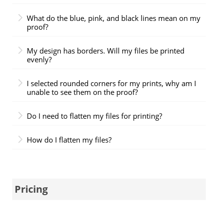
What do the blue, pink, and black lines mean on my
proof?
My design has borders. Will my files be printed
evenly?
I selected rounded corners for my prints, why am I
unable to see them on the proof?
Do I need to flatten my files for printing?
How do I flatten my files?
Pricing