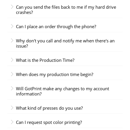
Can you send the files back to me if my hard drive
crashes?
Can I place an order through the phone?
Why don't you call and notify me when there's an
issue?
What is the Production Time?
When does my production time begin?
Will GotPrint make any changes to my account
information?
What kind of presses do you use?
Can I request spot color printing?