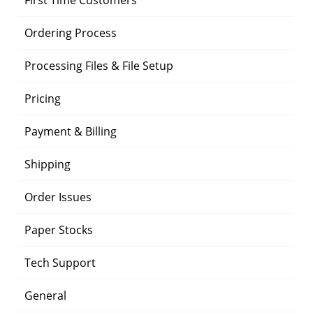
First Time Customers
Ordering Process
Processing Files & File Setup
Pricing
Payment & Billing
Shipping
Order Issues
Paper Stocks
Tech Support
General