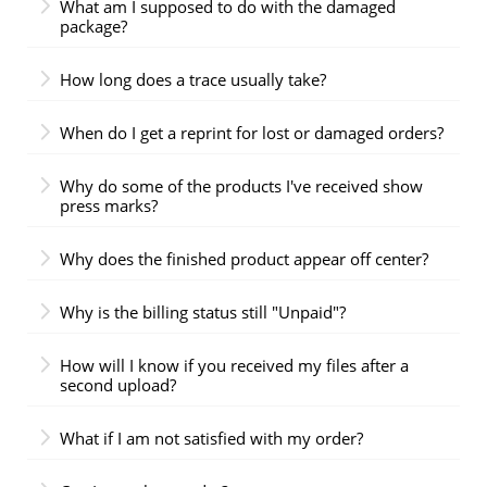
What am I supposed to do with the damaged
package?
How long does a trace usually take?
When do I get a reprint for lost or damaged orders?
Why do some of the products I've received show
press marks?
Why does the finished product appear off center?
Why is the billing status still "Unpaid"?
How will I know if you received my files after a
second upload?
What if I am not satisfied with my order?