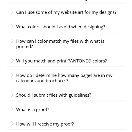
Can I use some of my website art for my designs?
What colors should I avoid when designing?
How can I color match my files with what is
printed?
Will you match and print PANTONE® colors?
How do I determine how many pages are in my
calendars and brochures?
Should I submit files with guidelines?
What is a proof?
How will I receive my proof?