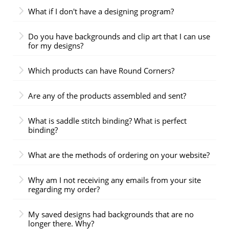
What if I don't have a designing program?
Do you have backgrounds and clip art that I can use
for my designs?
Which products can have Round Corners?
Are any of the products assembled and sent?
What is saddle stitch binding? What is perfect
binding?
What are the methods of ordering on your website?
Why am I not receiving any emails from your site
regarding my order?
My saved designs had backgrounds that are no
longer there. Why?