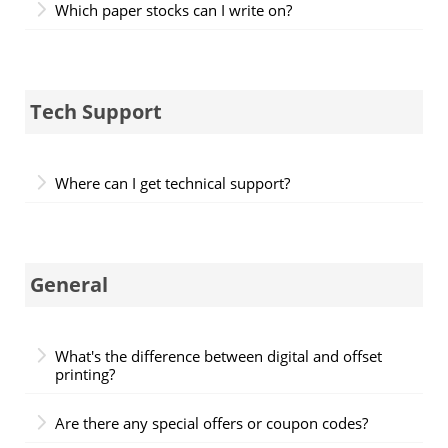
Which paper stocks can I write on?
Tech Support
Where can I get technical support?
General
What's the difference between digital and offset
printing?
Are there any special offers or coupon codes?