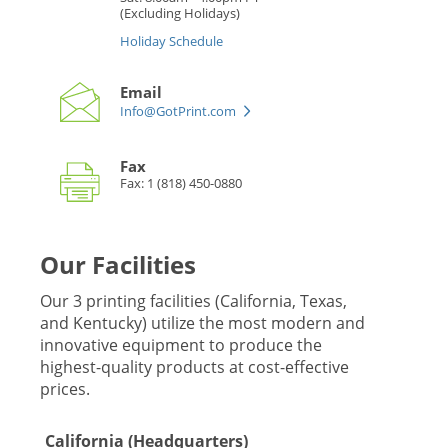
(Excluding Holidays)
Holiday Schedule
Email
Info@GotPrint.com
Fax
Fax: 1 (818) 450-0880
Our Facilities
Our 3 printing facilities (California, Texas,
and Kentucky) utilize the most modern and
innovative equipment to produce the
highest-quality products at cost-effective
prices.
California (Headquarters)