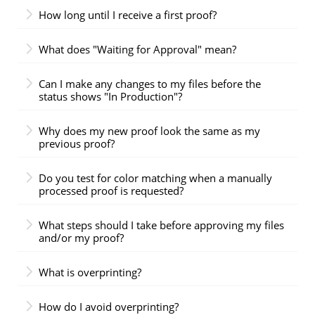
How long until I receive a first proof?
What does "Waiting for Approval" mean?
Can I make any changes to my files before the
status shows "In Production"?
Why does my new proof look the same as my
previous proof?
Do you test for color matching when a manually
processed proof is requested?
What steps should I take before approving my files
and/or my proof?
What is overprinting?
How do I avoid overprinting?