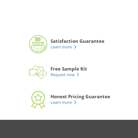
Satisfaction Guarantee
Learn more
Free Sample Kit
Request now
Honest Pricing Guarantee
Learn more