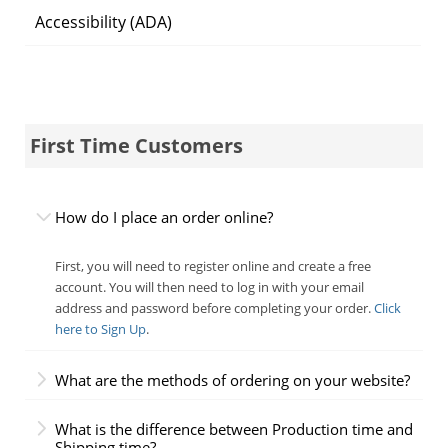
Accessibility (ADA)
First Time Customers
How do I place an order online?
First, you will need to register online and create a free
account. You will then need to log in with your email
address and password before completing your order.
Click
here to Sign Up
.
What are the methods of ordering on your website?
What is the difference between Production time and
Shipping time?