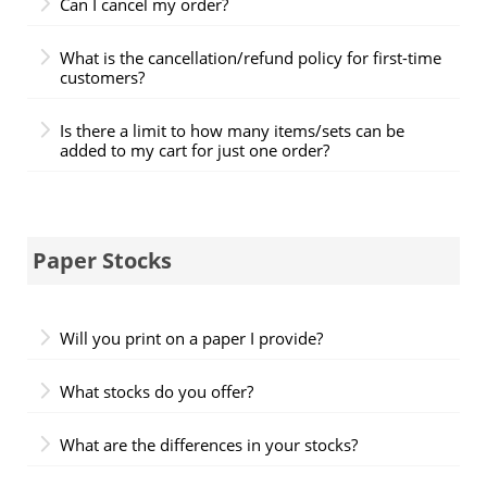
Can I cancel my order?
What is the cancellation/refund policy for first-time
customers?
Is there a limit to how many items/sets can be
added to my cart for just one order?
Paper Stocks
Will you print on a paper I provide?
What stocks do you offer?
What are the differences in your stocks?