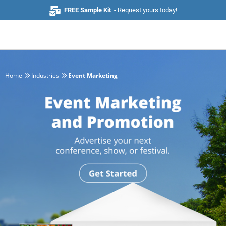
FREE Sample Kit
- Request yours today!
Home
Industries
Event Marketing
Home
Browse All Products
Business Cards
Marketing & Stationery
Signs & Banners
Invitations & Events
Stickers & Labels