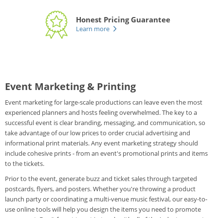
Honest Pricing Guarantee
Learn more
Event Marketing & Printing
Event marketing for large-scale productions can leave even the most
experienced planners and hosts feeling overwhelmed. The key to a
successful event is clear branding, messaging, and communication, so
take advantage of our low prices to order crucial advertising and
informational print materials. Any event marketing strategy should
include cohesive prints - from an event's promotional prints and items
to the tickets.
Prior to the event, generate buzz and ticket sales through targeted
postcards, flyers, and posters. Whether you're throwing a product
launch party or coordinating a multi-venue music festival, our easy-to-
use online tools will help you design the items you need to promote