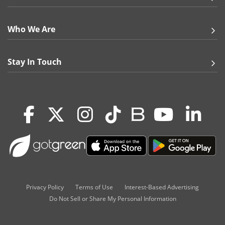
Who We Are
Stay In Touch
Privacy Policy
Terms of Use
Interest-Based Advertising
Do Not Sell or Share My Personal Information