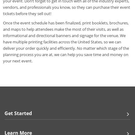
your event. Don’t forget to get in touch with all of the industry experts,
vendors, and professionals you know, so they can purchase their event
tickets before they sell out!
Once the event schedule has been finalized, print booklets, brochures,
and maps to help attendees make the most of their visits, as well as
informational and directional banners and signage for the venue. We
have multiple printing facilities across the United States, so we can
deliver your order quickly and efficiently. No matter which stage of the
planning process you are at, we can help you save time and money on
your next event.
Get Started
Learn More