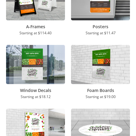
A-Frames
Posters
Starting at
$114.40
Starting at
$11.47
Window Decals
Foam Boards
Starting at
$18.12
Starting at
$19.00