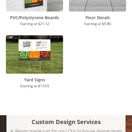
PVC/Polystyrene Boards
Floor Decals
Starting at
$21.12
Starting at
$9.80
Yard Signs
Starting at
$13.65
Custom Design Services
A design made just for you! Our in-house design team