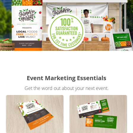
Gifts & Décor
Apparel
Industries
Services
Event Marketing Essentials
Get the word out about your next event.