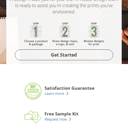
is ready to assist you in creating the prints you've
envisioned.
Get Started
Satisfaction Guarantee
Learn more
Free Sample Kit
Request now