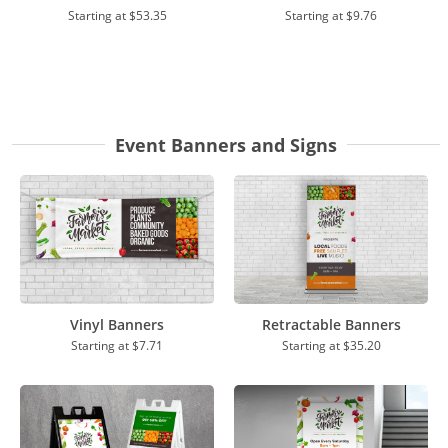
Starting at
$53.35
Starting at
$9.76
Event Banners and Signs
Vinyl Banners
Retractable Banners
Starting at
$7.71
Starting at
$35.20