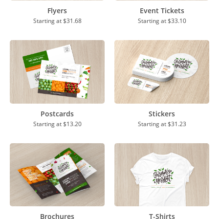
Flyers
Event Tickets
Starting at
$31.68
Starting at
$33.10
Postcards
Stickers
Starting at
$13.20
Starting at
$31.23
Brochures
T-Shirts