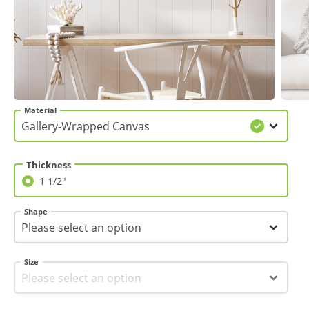
Gifts & Décor
Apparel
Industries
Material
Services
Thickness
1 1/2"
1 1/2"
Shape
Size