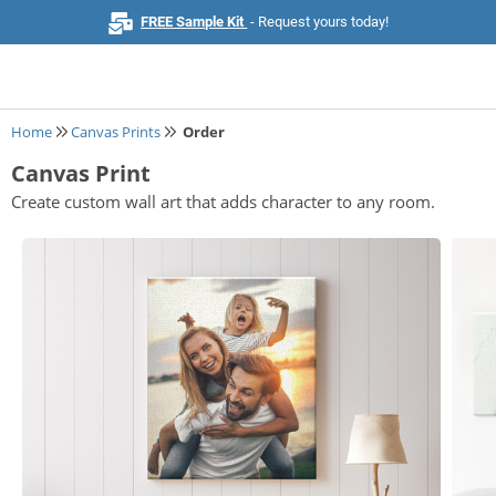
FREE Sample Kit
- Request yours today!
Home
Canvas Prints
Order
Canvas Print
Home
Create custom wall art that adds character to any room.
Browse All Products
Business Cards
Marketing & Stationery
Signs & Banners
Invitations & Events
Stickers & Labels