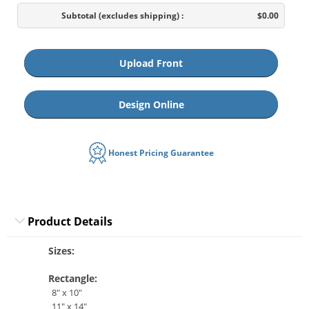
Subtotal
(excludes shipping)
:
$0.00
Upload Front
Design Online
Honest Pricing Guarantee
Product Details
Sizes:
Rectangle:
8" x 10"
11" x 14"