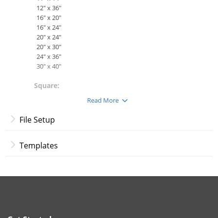
12" x 36"
16" x 20"
16" x 24"
20" x 24"
20" x 30"
24" x 36"
30" x 40"
Square:
8" x 8"
Read More
12" x 12"
16" x 16"
File Setup
36" x 36"
Materials:
Templates
Gallery-Wrapped Canvas - Cotton/polyester blend
with a semi-gloss finish. OBA (optical brightener
additive) free to help protect your prints.
More Info:
Customize your very own wall art with professionally-printed