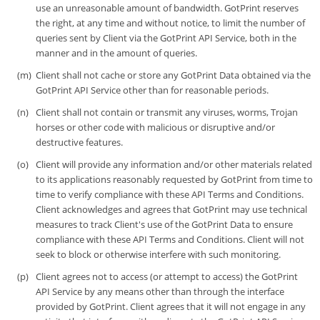
use an unreasonable amount of bandwidth. GotPrint reserves
the right, at any time and without notice, to limit the number of
queries sent by Client via the GotPrint API Service, both in the
manner and in the amount of queries.
Client shall not cache or store any GotPrint Data obtained via the
GotPrint API Service other than for reasonable periods.
Client shall not contain or transmit any viruses, worms, Trojan
horses or other code with malicious or disruptive and/or
destructive features.
Client will provide any information and/or other materials related
to its applications reasonably requested by GotPrint from time to
time to verify compliance with these API Terms and Conditions.
Client acknowledges and agrees that GotPrint may use technical
measures to track Client's use of the GotPrint Data to ensure
compliance with these API Terms and Conditions. Client will not
seek to block or otherwise interfere with such monitoring.
Client agrees not to access (or attempt to access) the GotPrint
API Service by any means other than through the interface
provided by GotPrint. Client agrees that it will not engage in any