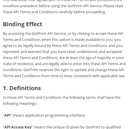
condition precedent before using the GotPrint API Service. Please read
Gifts & Décor
these API Terms and Conditions carefully before proceeding.
Binding Effect
Apparel
By accessing the GotPrint API Service, or by clicking to accept these API
Industries
Terms and Conditions when this option is made available to you, you
agree to be legally bound by these API Terms and Conditions, and you
represent and warrant that you have read, understood, and accepted
Services
these API Terms and Conditions, are at least the age of majority in your
state of residence, and are legally able to enter into these API Terms and
Conditions. GotPrint reserves the right to update and change these API
Terms and Conditions from time to time, consistent with applicable law.
1. Definitions
In these API Terms and Conditions the following terms shall have the
following meanings:
"
API
" means application programming interface;
"
API Access Key
" means the unique ID given by GotPrint to qualified