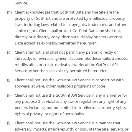
Service.
Client acknowledges that GotPrint Data and the Site are the
property of GotPrint and are protected by intellectual property
laws, including laws related to copyrights, trademarks and other
similar rights. Client shall protect GotPrint Data and shall not,
directly or indirectly, copy, distribute, display or alter GotPrint
Data except as expressly permitted hereunder.
Client shall not, and shall not permit any person, directly or
indirectly, to reverse engineer, disassemble, decompile, translate,
modify, alter, or create derivative works of the GotPrint API
Service, other than as explicitly permitted hereunder.
Client shall not use the GotPrint API Service in connection with
spyware, adware, other malicious programs or code.
Client shall not use the GotPrint API Service in any manner or for
any purpose that violates any law or regulation, any right of any
person, including, but not limited to, intellectual property rights,
rights of privacy, or rights of personality.
Client shall not use the GotPrint API Service in a manner that
adversely impacts, interferes with, or disrupts the Site, servers, or