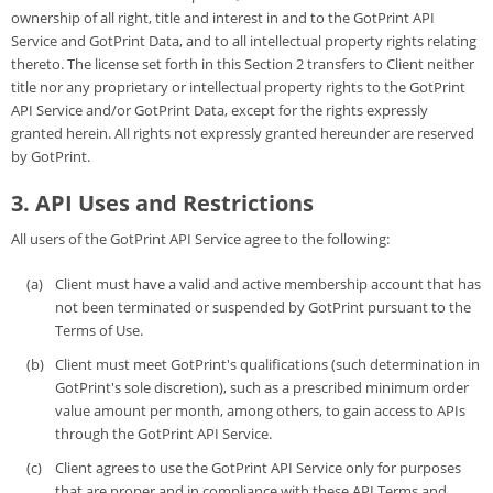
ownership of all right, title and interest in and to the GotPrint API
Service and GotPrint Data, and to all intellectual property rights relating
thereto. The license set forth in this Section 2 transfers to Client neither
title nor any proprietary or intellectual property rights to the GotPrint
API Service and/or GotPrint Data, except for the rights expressly
granted herein. All rights not expressly granted hereunder are reserved
by GotPrint.
3. API Uses and Restrictions
All users of the GotPrint API Service agree to the following:
Client must have a valid and active membership account that has
not been terminated or suspended by GotPrint pursuant to the
Terms of Use.
Client must meet GotPrint's qualifications (such determination in
GotPrint's sole discretion), such as a prescribed minimum order
value amount per month, among others, to gain access to APIs
through the GotPrint API Service.
Client agrees to use the GotPrint API Service only for purposes
that are proper and in compliance with these API Terms and