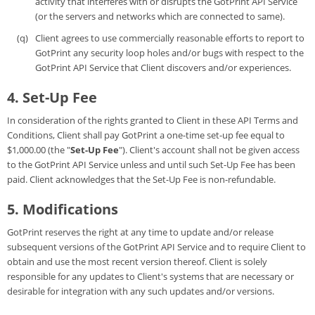
activity that interferes with or disrupts the GotPrint API Service
(or the servers and networks which are connected to same).
Client agrees to use commercially reasonable efforts to report to
GotPrint any security loop holes and/or bugs with respect to the
GotPrint API Service that Client discovers and/or experiences.
4. Set-Up Fee
In consideration of the rights granted to Client in these API Terms and
Conditions, Client shall pay GotPrint a one-time set-up fee equal to
$1,000.00 (the "
Set-Up Fee
"). Client's account shall not be given access
to the GotPrint API Service unless and until such Set-Up Fee has been
paid. Client acknowledges that the Set-Up Fee is non-refundable.
5. Modifications
GotPrint reserves the right at any time to update and/or release
subsequent versions of the GotPrint API Service and to require Client to
obtain and use the most recent version thereof. Client is solely
responsible for any updates to Client's systems that are necessary or
desirable for integration with any such updates and/or versions.