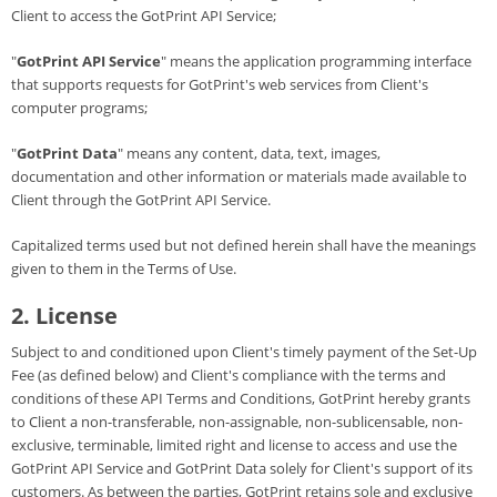
Client to access the GotPrint API Service;
"
GotPrint API Service
" means the application programming interface
that supports requests for GotPrint's web services from Client's
computer programs;
"
GotPrint Data
" means any content, data, text, images,
documentation and other information or materials made available to
Client through the GotPrint API Service.
Capitalized terms used but not defined herein shall have the meanings
given to them in the Terms of Use.
2. License
Subject to and conditioned upon Client's timely payment of the Set-Up
Fee (as defined below) and Client's compliance with the terms and
conditions of these API Terms and Conditions, GotPrint hereby grants
to Client a non-transferable, non-assignable, non-sublicensable, non-
exclusive, terminable, limited right and license to access and use the
GotPrint API Service and GotPrint Data solely for Client's support of its
customers. As between the parties, GotPrint retains sole and exclusive