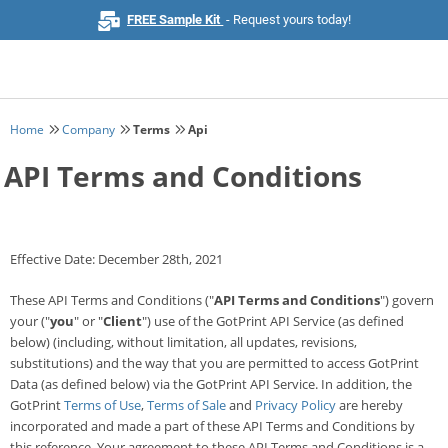
FREE Sample Kit
- Request yours today!
Home
Company
Terms
Api
Home
API Terms and Conditions
Browse All Products
Business Cards
Effective Date: December 28th, 2021
Marketing & Stationery
These API Terms and Conditions ("
API Terms and Conditions
") govern
your ("
you
" or "
Client
") use of the GotPrint API Service (as defined
below) (including, without limitation, all updates, revisions,
Signs & Banners
substitutions) and the way that you are permitted to access GotPrint
Data (as defined below) via the GotPrint API Service. In addition, the
Invitations & Events
GotPrint
Terms of Use
,
Terms of Sale
and
Privacy Policy
are hereby
incorporated and made a part of these API Terms and Conditions by
Stickers & Labels
this reference. Your agreement to these API Terms and Conditions is a