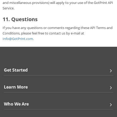
and miscellaneous provisions) will apply to your use of the GotPrint API
Service.
11. Questions
If you have any questions or comments regarding these API Terms and
Conditions, please feel free to contact us by e-mail at
Info@GotPrint.com
.
Get Started
Learn More
Who We Are