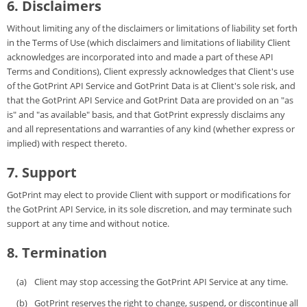
6. Disclaimers
Without limiting any of the disclaimers or limitations of liability set forth
in the Terms of Use (which disclaimers and limitations of liability Client
acknowledges are incorporated into and made a part of these API
Terms and Conditions), Client expressly acknowledges that Client's use
of the GotPrint API Service and GotPrint Data is at Client's sole risk, and
that the GotPrint API Service and GotPrint Data are provided on an "as
is" and "as available" basis, and that GotPrint expressly disclaims any
and all representations and warranties of any kind (whether express or
implied) with respect thereto.
7. Support
GotPrint may elect to provide Client with support or modifications for
the GotPrint API Service, in its sole discretion, and may terminate such
support at any time and without notice.
8. Termination
Client may stop accessing the GotPrint API Service at any time.
GotPrint reserves the right to change, suspend, or discontinue all