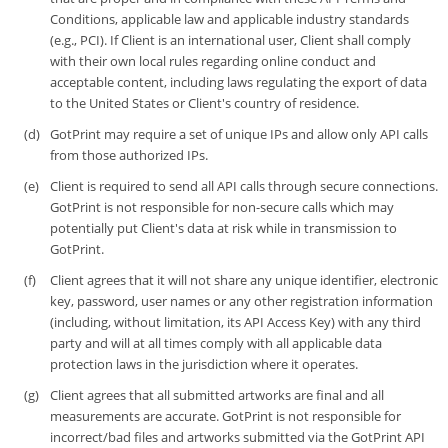
Conditions, applicable law and applicable industry standards
(e.g., PCI). If Client is an international user, Client shall comply
with their own local rules regarding online conduct and
acceptable content, including laws regulating the export of data
to the United States or Client's country of residence.
GotPrint may require a set of unique IPs and allow only API calls
from those authorized IPs.
Client is required to send all API calls through secure connections.
GotPrint is not responsible for non-secure calls which may
potentially put Client's data at risk while in transmission to
GotPrint.
Client agrees that it will not share any unique identifier, electronic
key, password, user names or any other registration information
(including, without limitation, its API Access Key) with any third
party and will at all times comply with all applicable data
protection laws in the jurisdiction where it operates.
Client agrees that all submitted artworks are final and all
measurements are accurate. GotPrint is not responsible for
incorrect/bad files and artworks submitted via the GotPrint API