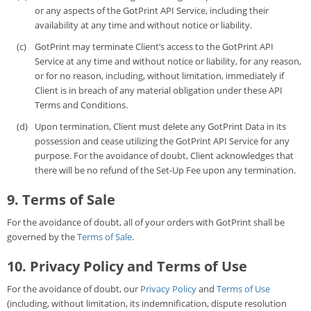
or any aspects of the GotPrint API Service, including their
availability at any time and without notice or liability.
GotPrint may terminate Client’s access to the GotPrint API
Service at any time and without notice or liability, for any reason,
or for no reason, including, without limitation, immediately if
Client is in breach of any material obligation under these API
Terms and Conditions.
Upon termination, Client must delete any GotPrint Data in its
possession and cease utilizing the GotPrint API Service for any
purpose. For the avoidance of doubt, Client acknowledges that
there will be no refund of the Set-Up Fee upon any termination.
9. Terms of Sale
For the avoidance of doubt, all of your orders with GotPrint shall be
governed by the
Terms of Sale
.
10. Privacy Policy and Terms of Use
For the avoidance of doubt, our
Privacy Policy
and
Terms of Use
(including, without limitation, its indemnification, dispute resolution